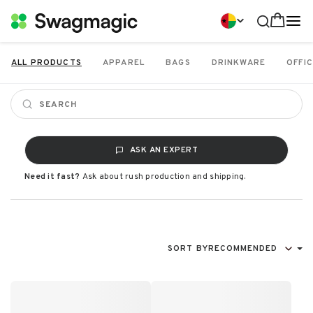
ALL PRODUCTS
APPAREL
BAGS
DRINKWARE
OFFIC
ASK AN EXPERT
Need it fast?
Ask about rush production and shipping.
SORT BY
RECOMMENDED