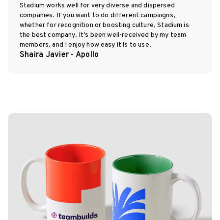
Stadium works well for very diverse and dispersed
companies. If you want to do different campaigns,
whether for recognition or boosting culture, Stadium is
the best company. It’s been well-received by my team
members, and I enjoy how easy it is to use.
Shaira Javier - Apollo