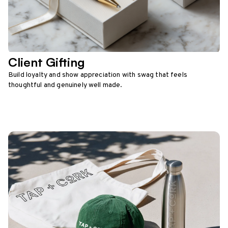
Client Gifting
Build loyalty and show appreciation with swag that feels
thoughtful and genuinely well made.