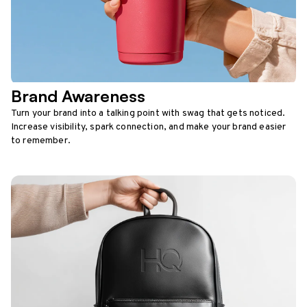
Brand Awareness
Turn your brand into a talking point with swag that gets noticed.
Increase visibility, spark connection, and make your brand easier
to remember.