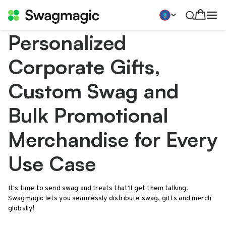
Personalized
Corporate Gifts,
Custom Swag and
Bulk Promotional
Merchandise for Every
Use Case
It's time to send swag and treats that'll get them talking.
Swagmagic lets you seamlessly distribute swag, gifts and merch
globally!