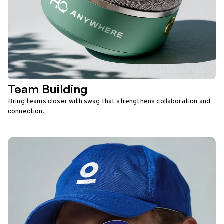
Team Building
Bring teams closer with swag that strengthens collaboration and
connection.