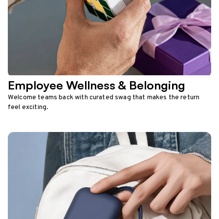
Employee Wellness & Belonging
Welcome teams back with curated swag that makes the return
feel exciting.