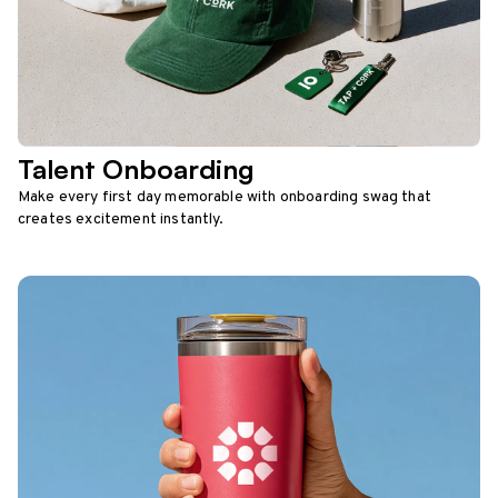
Talent Onboarding
Make every first day memorable with onboarding swag that
creates excitement instantly.