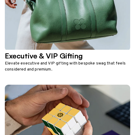
Executive & VIP Gifting
Elevate executive and VIP gifting with bespoke swag that feels
considered and premium.