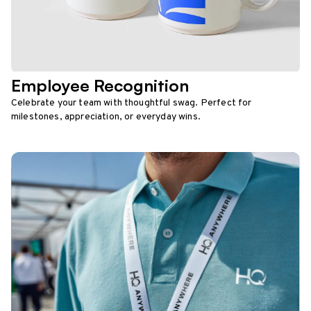
Employee Recognition
Celebrate your team with thoughtful swag. Perfect for
milestones, appreciation, or everyday wins.