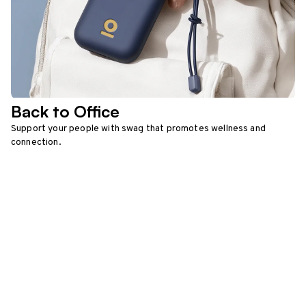
Back to Office
Support your people with swag that promotes wellness and
connection.