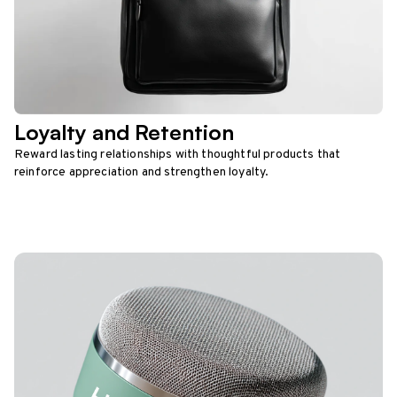
Loyalty and Retention
Reward lasting relationships with thoughtful products that
reinforce appreciation and strengthen loyalty.