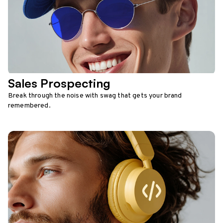
Sales Prospecting
Break through the noise with swag that gets your brand
remembered.