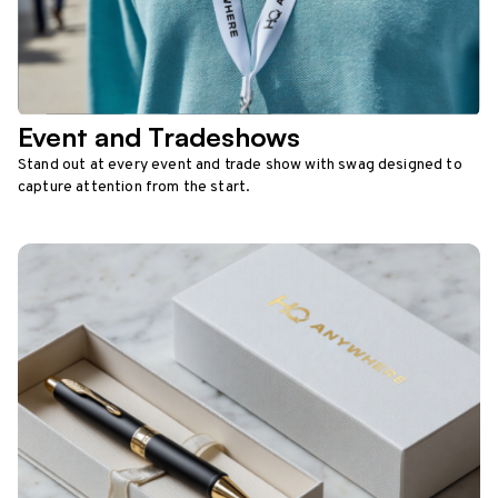
Event and Tradeshows
Stand out at every event and trade show with swag designed to
capture attention from the start.