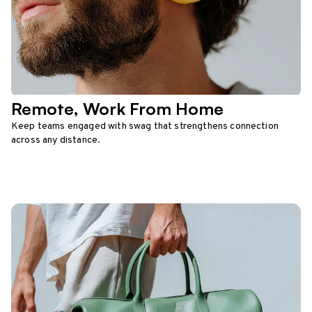
Remote, Work From Home
Keep teams engaged with swag that strengthens connection
across any distance.