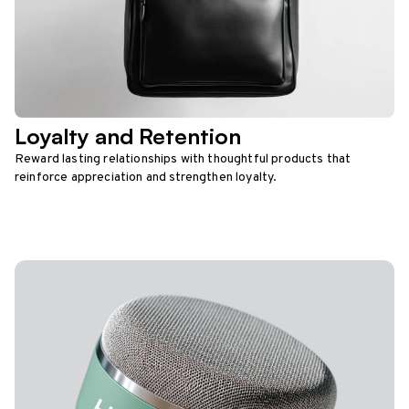
Loyalty and Retention
Reward lasting relationships with thoughtful products that
reinforce appreciation and strengthen loyalty.