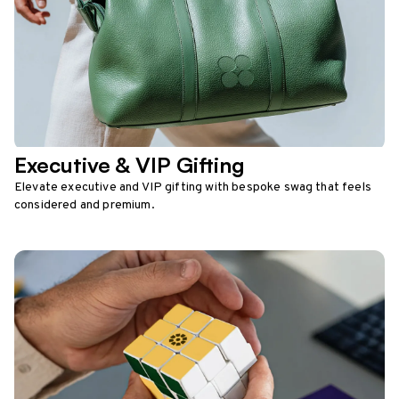
Executive & VIP Gifting
Elevate executive and VIP gifting with bespoke swag that feels
considered and premium.