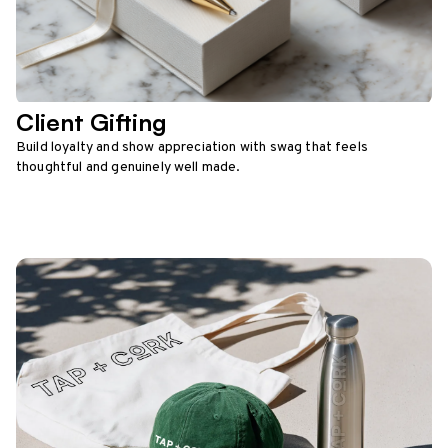
Client Gifting
Build loyalty and show appreciation with swag that feels
thoughtful and genuinely well made.