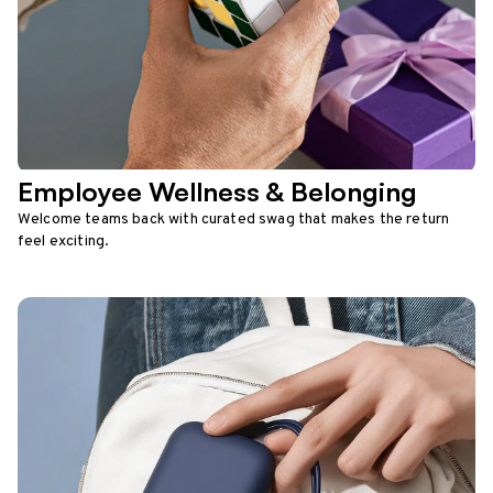
Employee Wellness & Belonging
Welcome teams back with curated swag that makes the return
feel exciting.