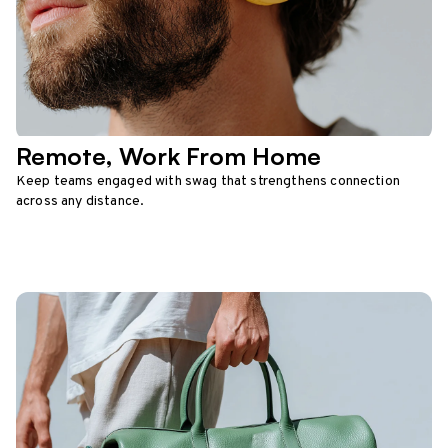
Remote, Work From Home
Keep teams engaged with swag that strengthens connection
across any distance.