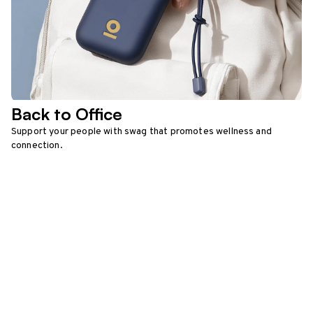
Back to Office
Support your people with swag that promotes wellness and
connection.