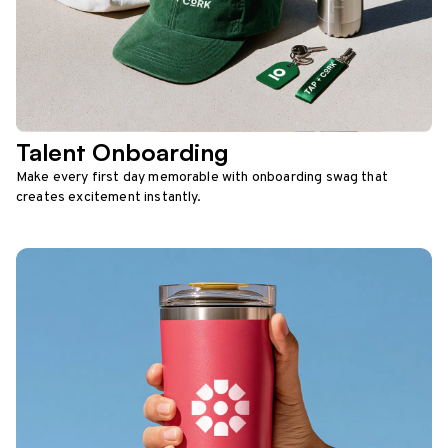
Talent Onboarding
Make every first day memorable with onboarding swag that
creates excitement instantly.