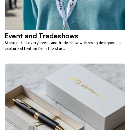
Event and Tradeshows
Stand out at every event and trade show with swag designed to
capture attention from the start.