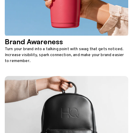
Brand Awareness
Turn your brand into a talking point with swag that gets noticed.
Increase visibility, spark connection, and make your brand easier
to remember.