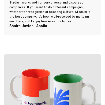
Stadium works well for very diverse and dispersed
companies. If you want to do different campaigns,
whether for recognition or boosting culture, Stadium is
the best company. It’s been well-received by my team
members, and I enjoy how easy it is to use.
Shaira Javier - Apollo