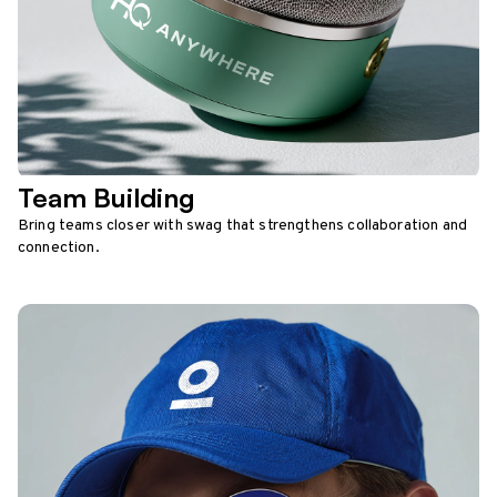
Team Building
Bring teams closer with swag that strengthens collaboration and
connection.