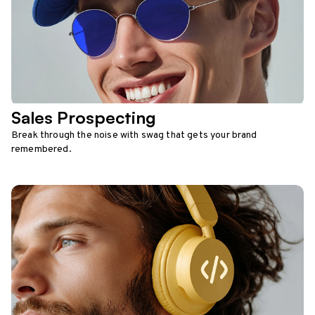
Sales Prospecting
Break through the noise with swag that gets your brand
remembered.