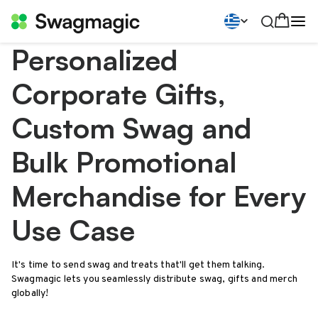
Personalized
Corporate Gifts,
Custom Swag and
Bulk Promotional
Merchandise for Every
Use Case
It's time to send swag and treats that'll get them talking.
Swagmagic lets you seamlessly distribute swag, gifts and merch
globally!