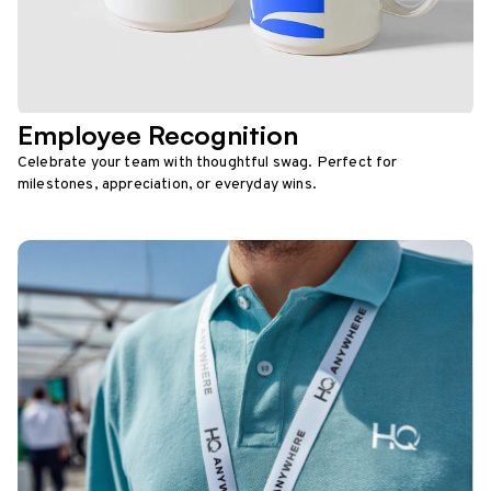
Employee Recognition
Celebrate your team with thoughtful swag. Perfect for
milestones, appreciation, or everyday wins.