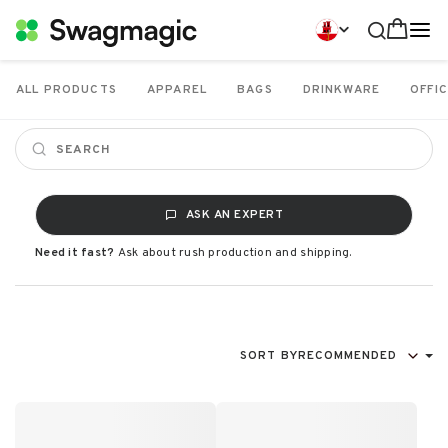
ALL PRODUCTS
APPAREL
BAGS
DRINKWARE
OFFIC
ASK AN EXPERT
Need it fast?
Ask about rush production and shipping.
SORT BY
RECOMMENDED