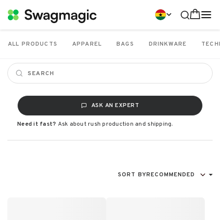
ALL PRODUCTS
APPAREL
BAGS
DRINKWARE
TECH
ASK AN EXPERT
Need it fast?
Ask about rush production and shipping.
SORT BY
RECOMMENDED