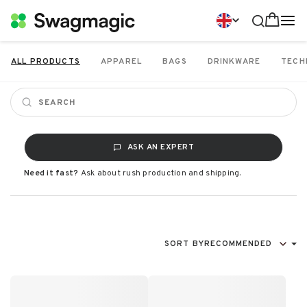
ALL PRODUCTS
APPAREL
BAGS
DRINKWARE
TECH
ASK AN EXPERT
Need it fast?
Ask about rush production and shipping.
SORT BY
RECOMMENDED