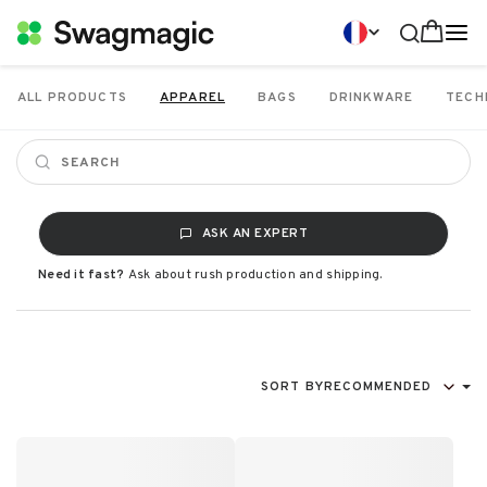
ALL PRODUCTS
APPAREL
BAGS
DRINKWARE
TECH
ASK AN EXPERT
Need it fast?
Ask about rush production and shipping.
SORT BY
RECOMMENDED