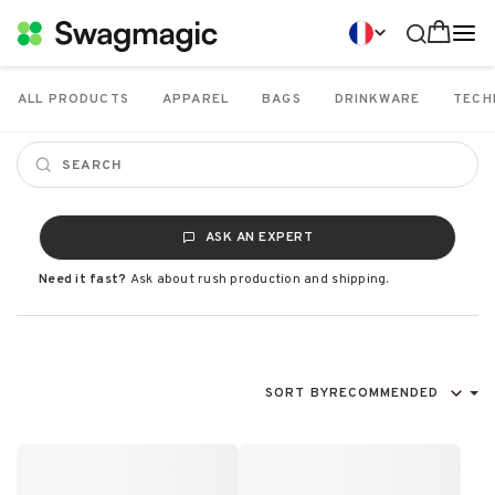
ALL PRODUCTS
APPAREL
BAGS
DRINKWARE
TECH
ASK AN EXPERT
Need it fast?
Ask about rush production and shipping.
SORT BY
RECOMMENDED