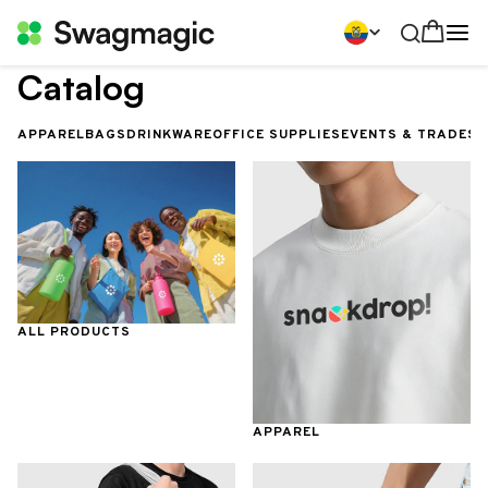
Catalog
APPAREL
BAGS
DRINKWARE
OFFICE SUPPLIES
EVENTS & TRADES
ALL PRODUCTS
APPAREL