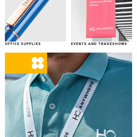
OFFICE SUPPLIES
EVENTS AND TRADESHOWS