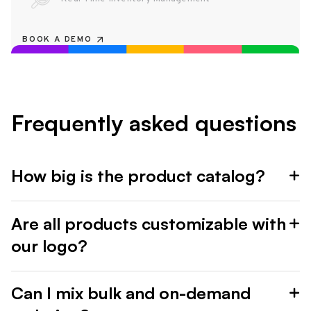
BOOK A DEMO
Frequently asked questions
How big is the product catalog?
Are all products customizable with
our logo?
Can I mix bulk and on-demand