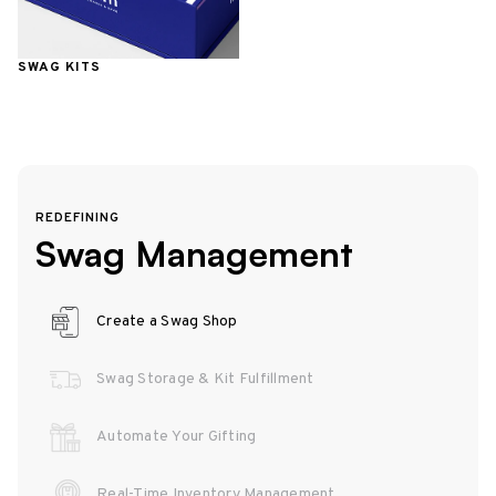
SWAG KITS
REDEFINING
Swag Management
Create a Swag Shop
Swag Storage & Kit Fulfillment
Automate Your Gifting
Real-Time Inventory Management