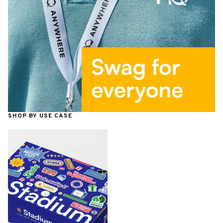
SHOP BY USE CASE