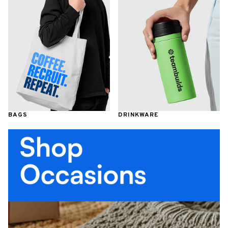
BAGS
DRINKWARE