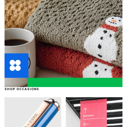
SHOP OCCASIONS