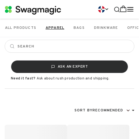
ALL PRODUCTS
APPAREL
BAGS
DRINKWARE
OFFIC
ASK AN EXPERT
Need it fast?
Ask about rush production and shipping.
SORT BY
RECOMMENDED