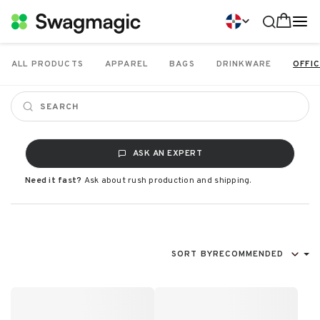
ALL PRODUCTS
APPAREL
BAGS
DRINKWARE
OFFIC
ASK AN EXPERT
Need it fast?
Ask about rush production and shipping.
SORT BY
RECOMMENDED