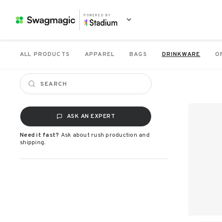
POWERED BY
ALL PRODUCTS
APPAREL
BAGS
DRINKWARE
O
ASK AN EXPERT
Need it fast?
Ask about rush production and
shipping.