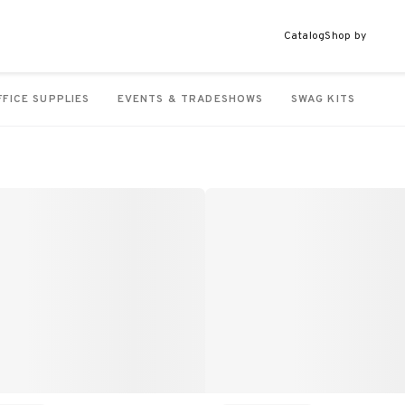
Catalog
Shop by
FFICE SUPPLIES
EVENTS & TRADESHOWS
SWAG KITS