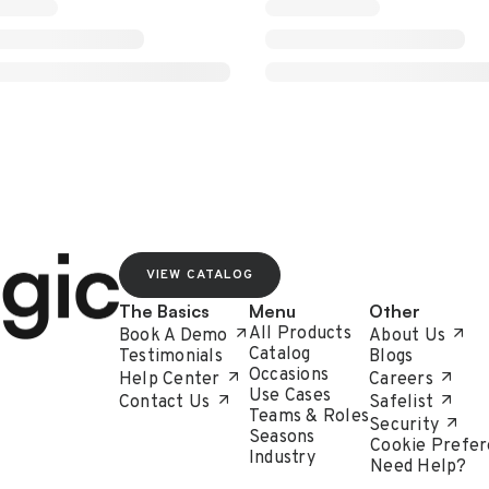
VIEW CATALOG
The Basics
Menu
Other
All Products
Book A Demo
About Us
Catalog
Testimonials
Blogs
Occasions
Help Center
Careers
Use Cases
Contact Us
Safelist
Teams & Roles
Security
Seasons
Cookie Prefer
Industry
Need Help?