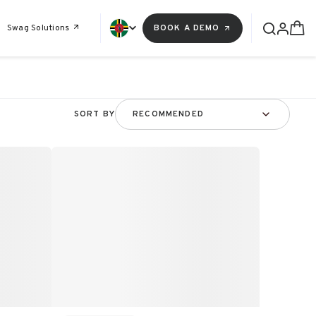
Swag Solutions
BOOK A DEMO
SORT BY
RECOMMENDED