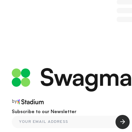
by
Subscribe to our Newsletter