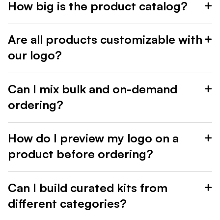
How big is the product catalog?
Are all products customizable with
our logo?
Can I mix bulk and on-demand
ordering?
How do I preview my logo on a
product before ordering?
Can I build curated kits from
different categories?