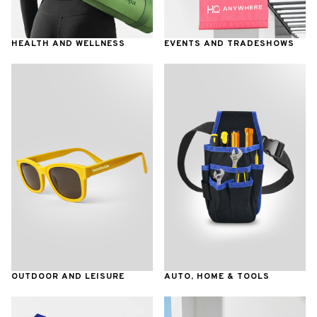
HEALTH AND WELLNESS
EVENTS AND TRADESHOWS
OUTDOOR AND LEISURE
AUTO, HOME & TOOLS