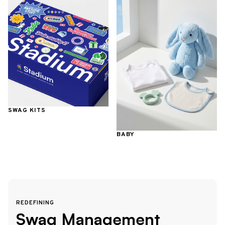
SWAG KITS
BABY
REDEFINING
Swag Management