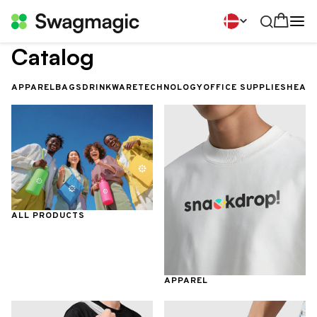
Catalog
APPAREL
BAGS
DRINKWARE
TECHNOLOGY
OFFICE SUPPLIES
HEALT
ALL PRODUCTS
APPAREL