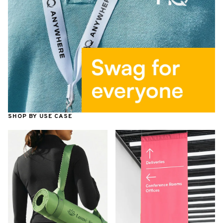
SHOP BY USE CASE