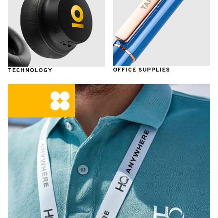
OFFICE SUPPLIES
TECHNOLOGY