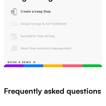
Create a Swag Shop
Swag Storage & Kit Fulfillment
Automate Your Gifting
Real-Time Inventory Management
BOOK A DEMO
Frequently asked questions