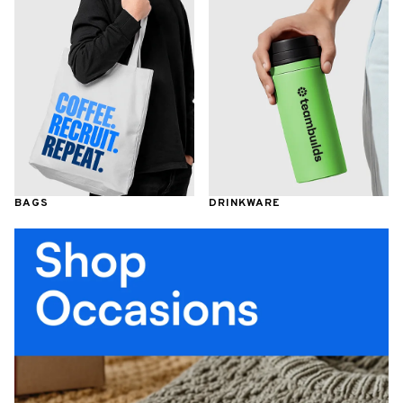
BAGS
DRINKWARE