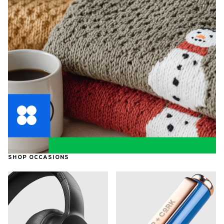
SHOP OCCASIONS