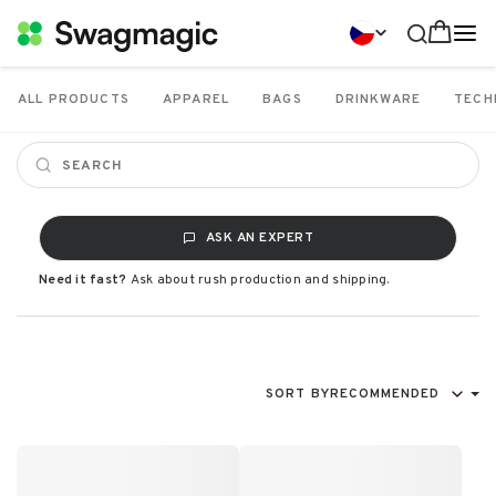
ALL PRODUCTS
APPAREL
BAGS
DRINKWARE
TECH
ASK AN EXPERT
Need it fast?
Ask about rush production and shipping.
SORT BY
RECOMMENDED