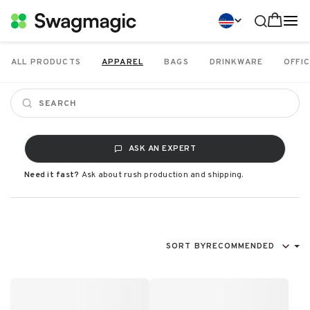
ALL PRODUCTS
APPAREL
BAGS
DRINKWARE
OFFIC
ASK AN EXPERT
Need it fast?
Ask about rush production and shipping.
SORT BY
RECOMMENDED