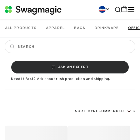
ALL PRODUCTS
APPAREL
BAGS
DRINKWARE
OFFIC
ASK AN EXPERT
Need it fast?
Ask about rush production and shipping.
SORT BY
RECOMMENDED