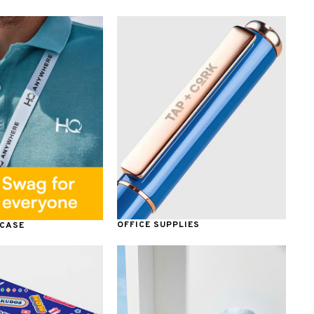
OFFICE SUPPLIES
 CASE