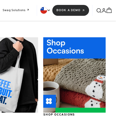
Swag Solutions
BOOK A DEMO
SHOP OCCASIONS