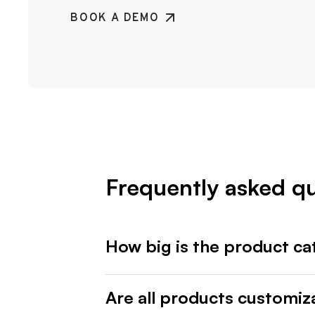
BOOK A DEMO
Frequently asked q
How big is the product ca
Are all products customiz