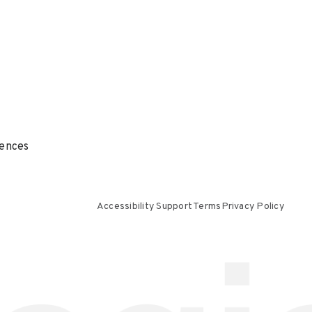
ences
Accessibility Support
Terms
Privacy Policy