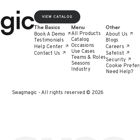
VIEW CATALOG
The Basics
Menu
Other
All Products
Book A Demo
About Us
Catalog
Testimonials
Blogs
Occasions
Help Center
Careers
Use Cases
Contact Us
Safelist
Teams & Roles
Security
Seasons
Cookie Prefer
Industry
Need Help?
Swagmagic - All rights reserved © 2026