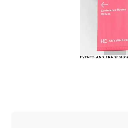
EVENTS AND TRADESHO