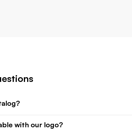
uestions
talog?
able with our logo?