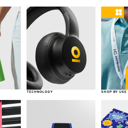
TECHNOLOGY
SHOP BY USE