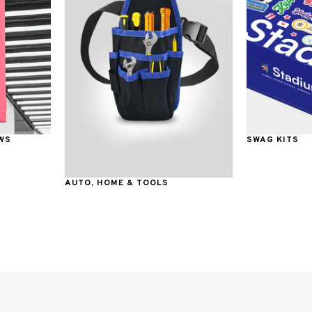
WS
SWAG KITS
AUTO, HOME & TOOLS