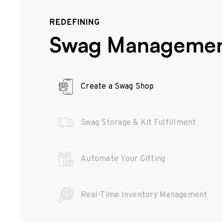
REDEFINING
Swag Manageme
Create a Swag Shop
Swag Storage & Kit Fulfillment
Automate Your Gifting
Real-Time Inventory Management