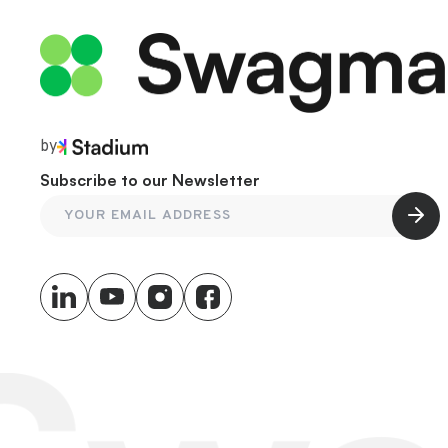
by
Subscribe to our Newsletter