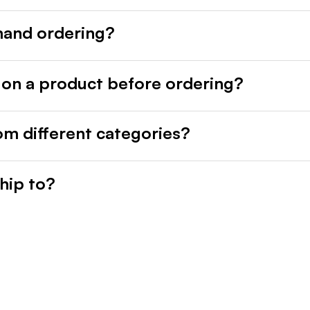
mand ordering?
 on a product before ordering?
rom different categories?
hip to?