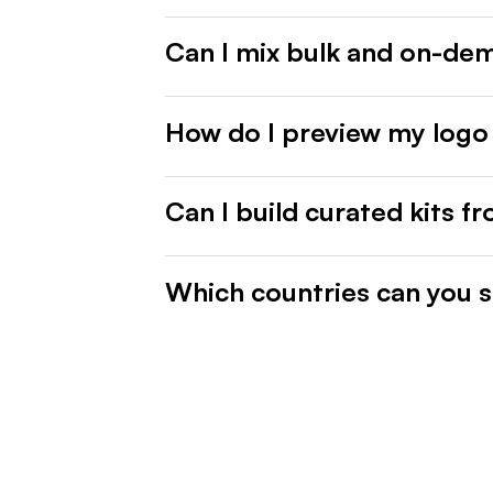
Can I mix bulk and on-de
How do I preview my logo
Can I build curated kits f
Which countries can you s