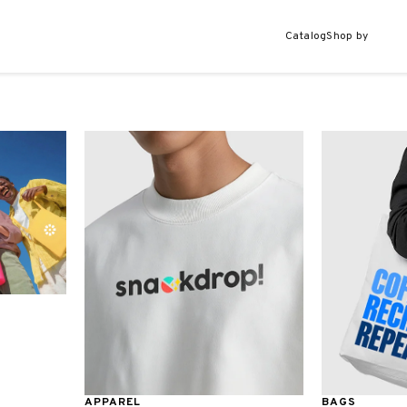
Catalog
Shop by
APPAREL
BAGS