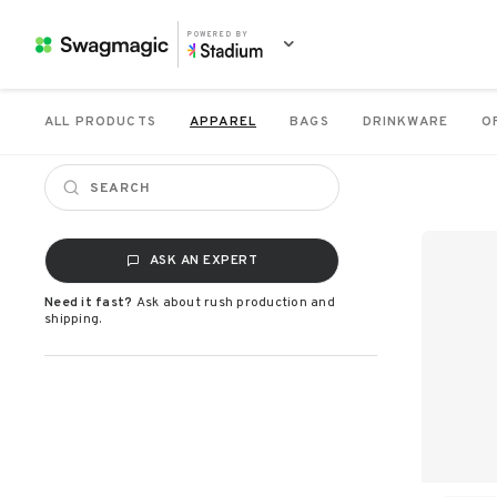
POWERED BY
ALL PRODUCTS
APPAREL
BAGS
DRINKWARE
O
ASK AN EXPERT
Need it fast?
Ask about rush production and
shipping.