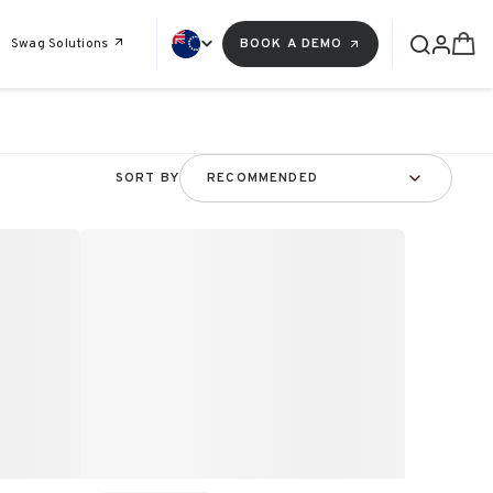
Swag Solutions
BOOK A DEMO
SORT BY
RECOMMENDED