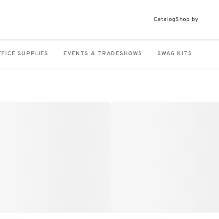
Catalog
Shop by
FFICE SUPPLIES
EVENTS & TRADESHOWS
SWAG KITS