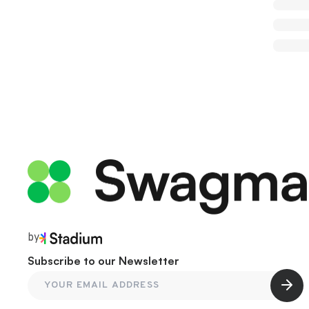
by
Subscribe to our Newsletter