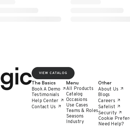
VIEW CATALOG
The Basics
Menu
Other
All Products
Book A Demo
About Us
Catalog
Testimonials
Blogs
Occasions
Help Center
Careers
Use Cases
Contact Us
Safelist
Teams & Roles
Security
Seasons
Cookie Prefer
Industry
Need Help?