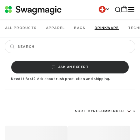
ALL PRODUCTS
APPAREL
BAGS
DRINKWARE
TECH
ASK AN EXPERT
Need it fast?
Ask about rush production and shipping.
SORT BY
RECOMMENDED