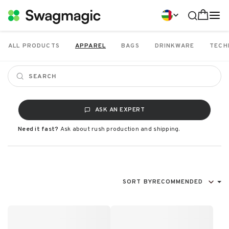
ALL PRODUCTS
APPAREL
BAGS
DRINKWARE
TECH
ASK AN EXPERT
Need it fast?
Ask about rush production and shipping.
SORT BY
RECOMMENDED