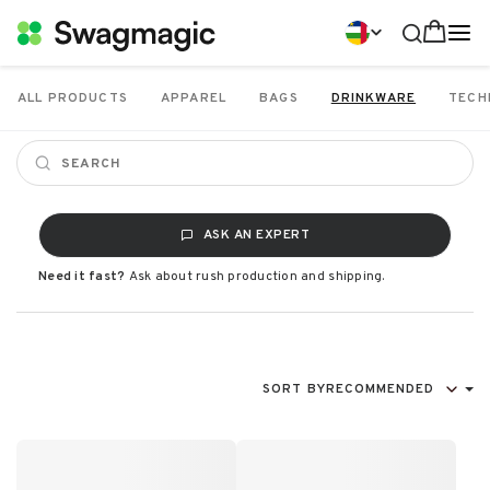
ALL PRODUCTS
APPAREL
BAGS
DRINKWARE
TECH
ASK AN EXPERT
Need it fast?
Ask about rush production and shipping.
SORT BY
RECOMMENDED