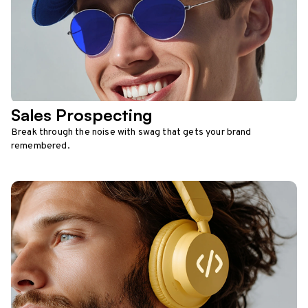
Sales Prospecting
Break through the noise with swag that gets your brand
remembered.