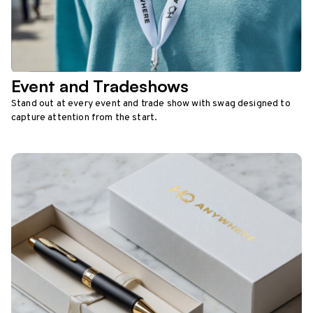
Event and Tradeshows
Stand out at every event and trade show with swag designed to
capture attention from the start.