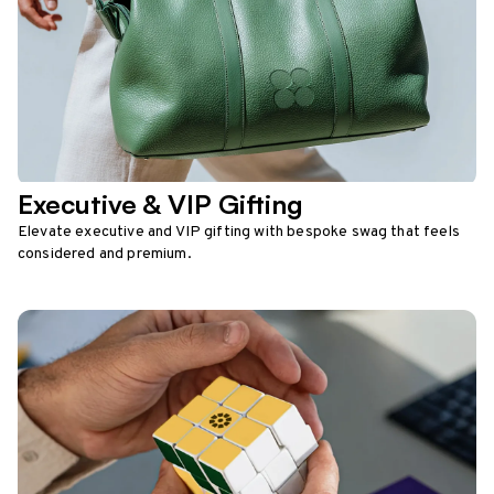
Executive & VIP Gifting
Elevate executive and VIP gifting with bespoke swag that feels
considered and premium.