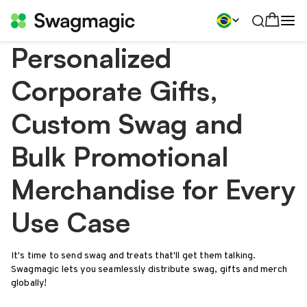
Personalized
Corporate Gifts,
Custom Swag and
Bulk Promotional
Merchandise for Every
Use Case
It's time to send swag and treats that'll get them talking.
Swagmagic lets you seamlessly distribute swag, gifts and merch
globally!