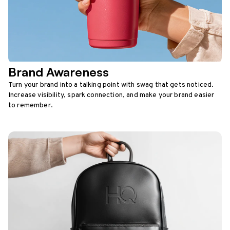
Brand Awareness
Turn your brand into a talking point with swag that gets noticed.
Increase visibility, spark connection, and make your brand easier
to remember.