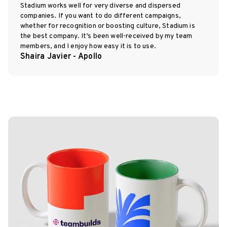
Stadium works well for very diverse and dispersed
companies. If you want to do different campaigns,
whether for recognition or boosting culture, Stadium is
the best company. It’s been well-received by my team
members, and I enjoy how easy it is to use.
Shaira Javier - Apollo