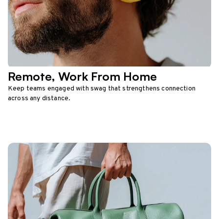
Remote, Work From Home
Keep teams engaged with swag that strengthens connection
across any distance.