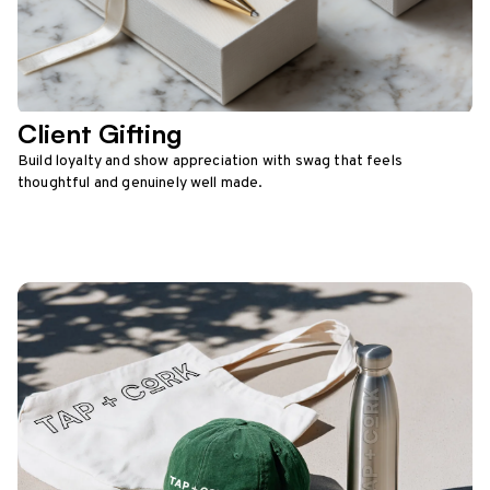
Client Gifting
Build loyalty and show appreciation with swag that feels
thoughtful and genuinely well made.