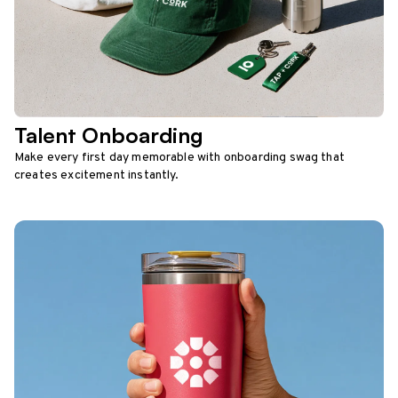
Talent Onboarding
Make every first day memorable with onboarding swag that
creates excitement instantly.