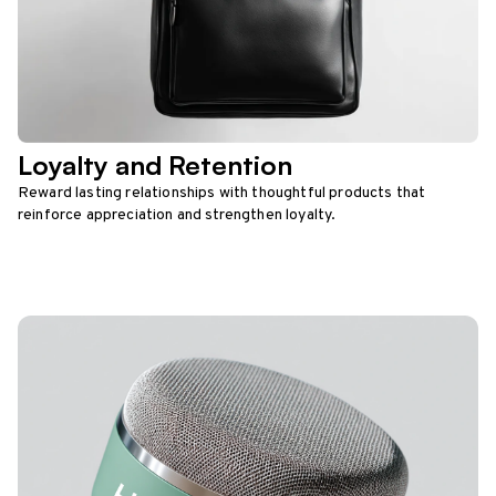
Loyalty and Retention
Reward lasting relationships with thoughtful products that
reinforce appreciation and strengthen loyalty.