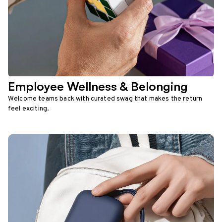
Employee Wellness & Belonging
Welcome teams back with curated swag that makes the return
feel exciting.