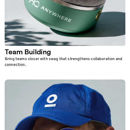
Team Building
Bring teams closer with swag that strengthens collaboration and
connection.