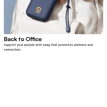
Back to Office
Support your people with swag that promotes wellness and
connection.