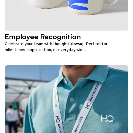
Employee Recognition
Celebrate your team with thoughtful swag. Perfect for
milestones, appreciation, or everyday wins.