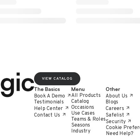
VIEW CATALOG
The Basics
Menu
Other
All Products
Book A Demo
About Us
Catalog
Testimonials
Blogs
Occasions
Help Center
Careers
Use Cases
Contact Us
Safelist
Teams & Roles
Security
Seasons
Cookie Prefer
Industry
Need Help?