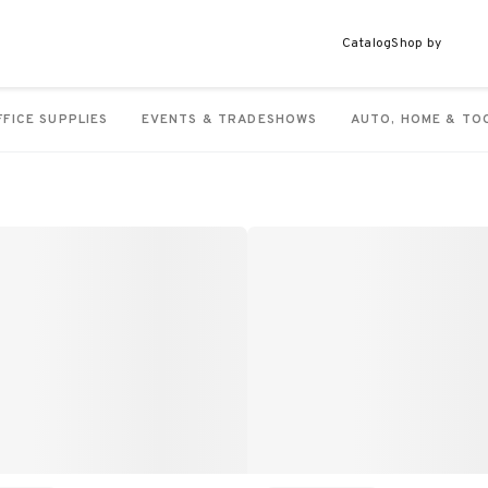
Catalog
Shop by
FFICE SUPPLIES
EVENTS & TRADESHOWS
AUTO, HOME & TO