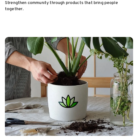
Strengthen community through products that bring people
together.