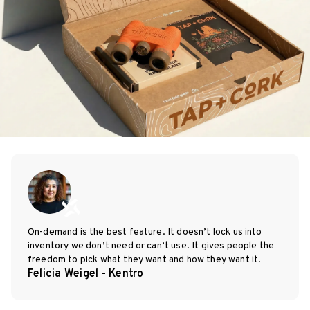
On-demand is the best feature. It doesn’t lock us into
inventory we don’t need or can’t use. It gives people the
freedom to pick what they want and how they want it.
Felicia Weigel - Kentro