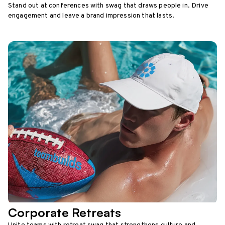
Stand out at conferences with swag that draws people in. Drive
engagement and leave a brand impression that lasts.
Corporate Retreats