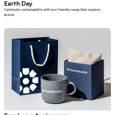
Earth Day
Celebrate sustainability with eco friendly swag that inspires
action.