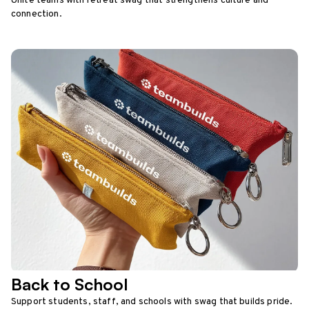
Unite teams with retreat swag that strengthens culture and
connection.
Back to School
Support students, staff, and schools with swag that builds pride.