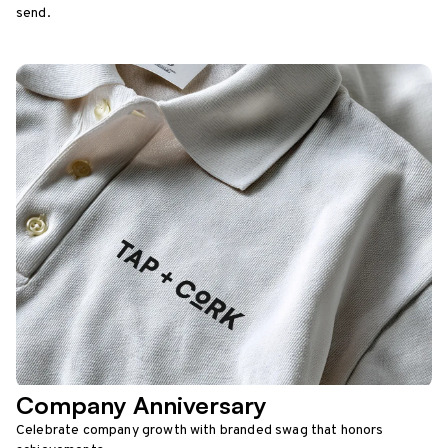
send.
Company Anniversary
Celebrate company growth with branded swag that honors