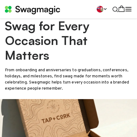
Swag for Every
Occasion That
Matters
From onboarding and anniversaries to graduations, conferences,
holidays, and milestones, find swag made for moments worth
celebrating. Swagmagic helps turn every occasion into a branded
experience people remember.