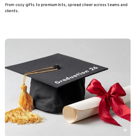
From cozy gifts to premium kits, spread cheer across teams and
clients.