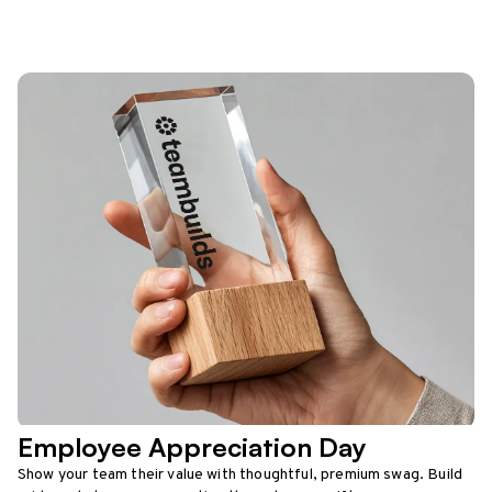
Employee Appreciation Day
Show your team their value with thoughtful, premium swag. Build