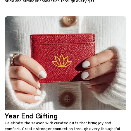
pride and stronger connection through every gift.
Year End Gifting
Celebrate the season with curated gifts that bring joy and
comfort. Create stronger connection through every thoughtful