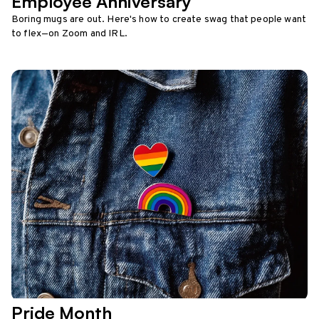
Employee Anniversary
Boring mugs are out. Here's how to create swag that people want
to flex—on Zoom and IRL.
Pride Month