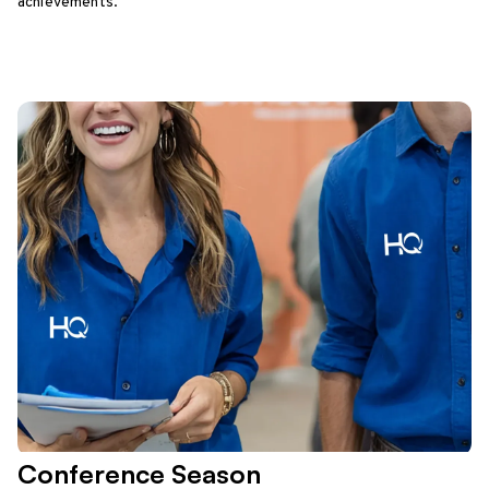
achievements.
Conference Season