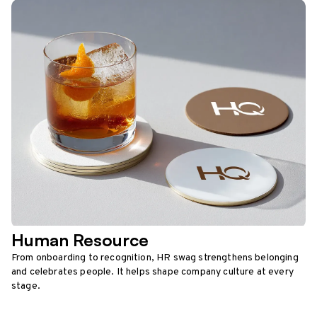
Human Resource
From onboarding to recognition, HR swag strengthens belonging
and celebrates people. It helps shape company culture at every
stage.