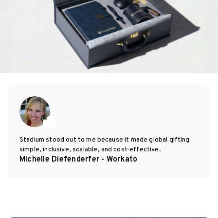
Stadium stood out to me because it made global gifting
simple, inclusive, scalable, and cost-effective.
Michelle Diefenderfer - Workato