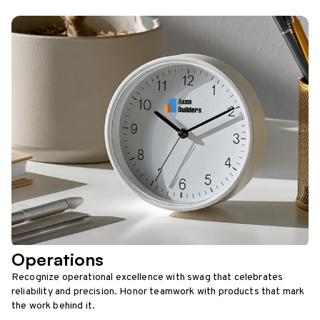
Operations
Recognize operational excellence with swag that celebrates
reliability and precision. Honor teamwork with products that mark
the work behind it.