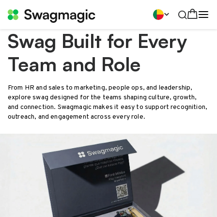
Swag Built for Every
Team and Role
From HR and sales to marketing, people ops, and leadership,
explore swag designed for the teams shaping culture, growth,
and connection. Swagmagic makes it easy to support recognition,
outreach, and engagement across every role.