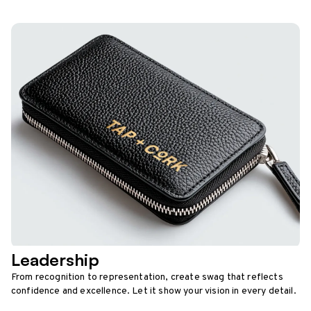
Leadership
From recognition to representation, create swag that reflects
confidence and excellence. Let it show your vision in every detail.