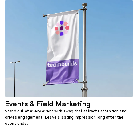
Events & Field Marketing
Stand out at every event with swag that attracts attention and
drives engagement. Leave a lasting impression long after the
event ends.