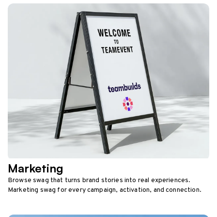
Marketing
Browse swag that turns brand stories into real experiences.
Marketing swag for every campaign, activation, and connection.