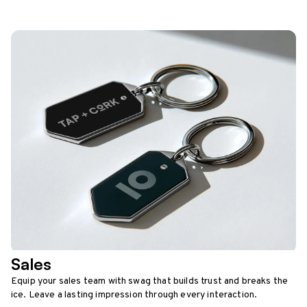
Sales
Equip your sales team with swag that builds trust and breaks the
ice. Leave a lasting impression through every interaction.