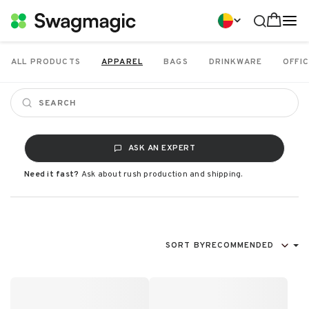
ALL PRODUCTS
APPAREL
BAGS
DRINKWARE
OFFIC
ASK AN EXPERT
Need it fast?
Ask about rush production and shipping.
SORT BY
RECOMMENDED