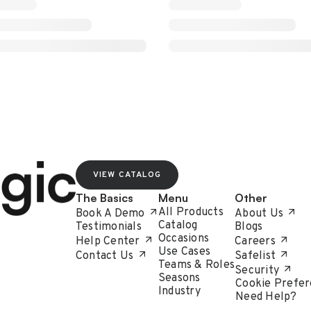
VIEW CATALOG
The Basics
Menu
Other
All Products
Book A Demo
About Us
Catalog
Testimonials
Blogs
Occasions
Help Center
Careers
Use Cases
Contact Us
Safelist
Teams & Roles
Security
Seasons
Cookie Prefer
Industry
Need Help?