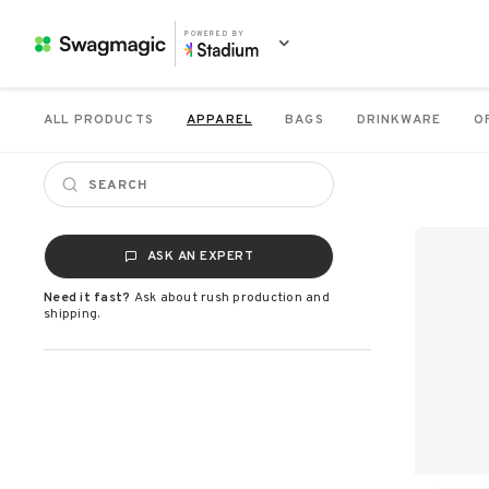
POWERED BY
ALL PRODUCTS
APPAREL
BAGS
DRINKWARE
O
ASK AN EXPERT
Need it fast?
Ask about rush production and
shipping.