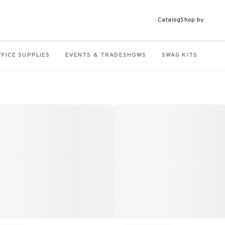
Catalog
Shop by
FFICE SUPPLIES
EVENTS & TRADESHOWS
SWAG KITS