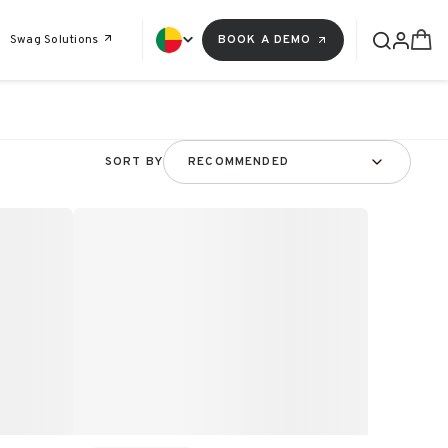
Swag Solutions
BOOK A DEMO
SORT BY
RECOMMENDED