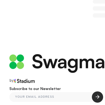
by
Subscribe to our Newsletter