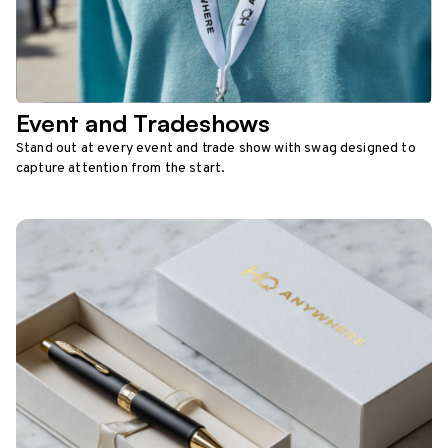
Event and Tradeshows
Stand out at every event and trade show with swag designed to
capture attention from the start.