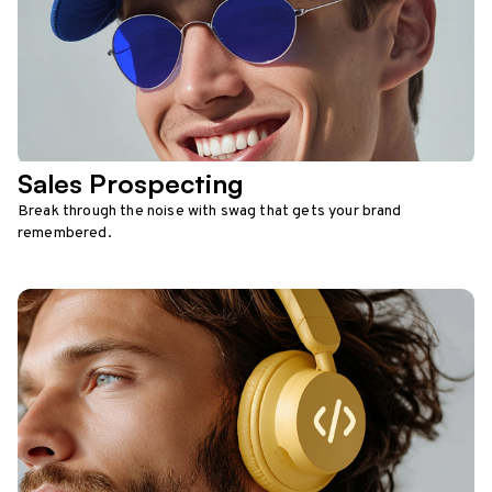
Sales Prospecting
Break through the noise with swag that gets your brand
remembered.