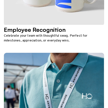
Employee Recognition
Celebrate your team with thoughtful swag. Perfect for
milestones, appreciation, or everyday wins.