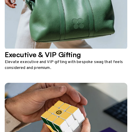
Executive & VIP Gifting
Elevate executive and VIP gifting with bespoke swag that feels
considered and premium.