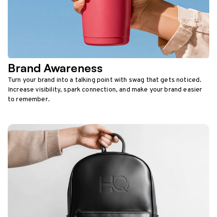
Brand Awareness
Turn your brand into a talking point with swag that gets noticed.
Increase visibility, spark connection, and make your brand easier
to remember.