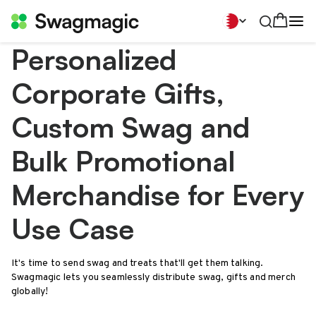
Personalized
Corporate Gifts,
Custom Swag and
Bulk Promotional
Merchandise for Every
Use Case
It's time to send swag and treats that'll get them talking.
Swagmagic lets you seamlessly distribute swag, gifts and merch
globally!