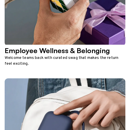
Employee Wellness & Belonging
Welcome teams back with curated swag that makes the return
feel exciting.