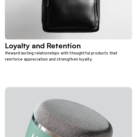
Loyalty and Retention
Reward lasting relationships with thoughtful products that
reinforce appreciation and strengthen loyalty.