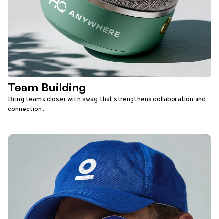
Team Building
Bring teams closer with swag that strengthens collaboration and
connection.