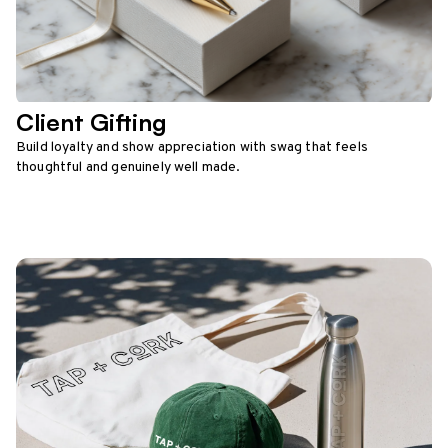
Client Gifting
Build loyalty and show appreciation with swag that feels
thoughtful and genuinely well made.