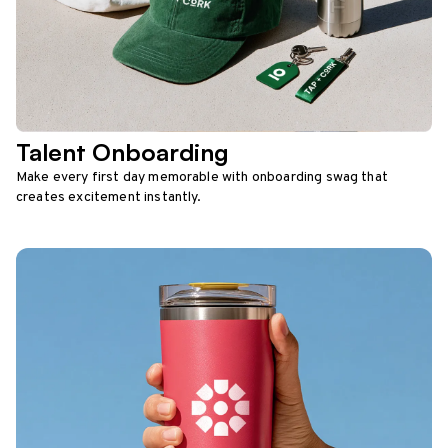
Talent Onboarding
Make every first day memorable with onboarding swag that
creates excitement instantly.