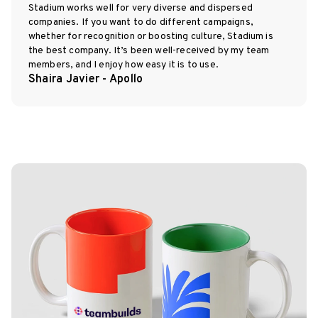
Stadium works well for very diverse and dispersed
companies. If you want to do different campaigns,
whether for recognition or boosting culture, Stadium is
the best company. It’s been well-received by my team
members, and I enjoy how easy it is to use.
Shaira Javier - Apollo