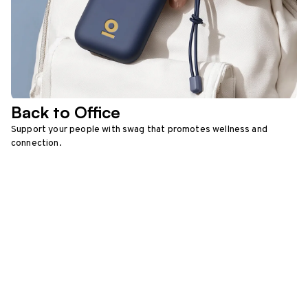
Back to Office
Support your people with swag that promotes wellness and
connection.