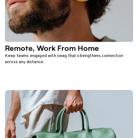
Remote, Work From Home
Keep teams engaged with swag that strengthens connection
across any distance.