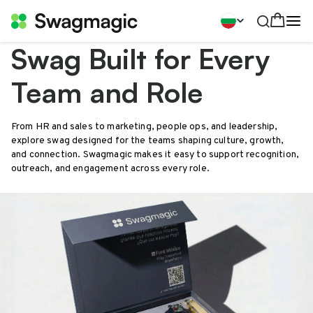
Swag Built for Every
Team and Role
From HR and sales to marketing, people ops, and leadership,
explore swag designed for the teams shaping culture, growth,
and connection. Swagmagic makes it easy to support recognition,
outreach, and engagement across every role.