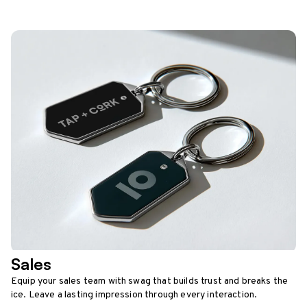
Sales
Equip your sales team with swag that builds trust and breaks the
ice. Leave a lasting impression through every interaction.