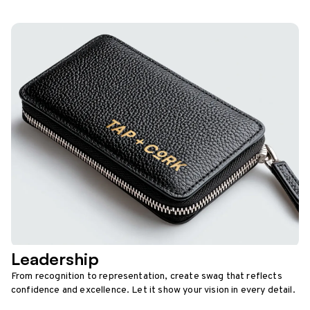
Leadership
From recognition to representation, create swag that reflects
confidence and excellence. Let it show your vision in every detail.