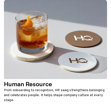
Human Resource
From onboarding to recognition, HR swag strengthens belonging
and celebrates people. It helps shape company culture at every
stage.