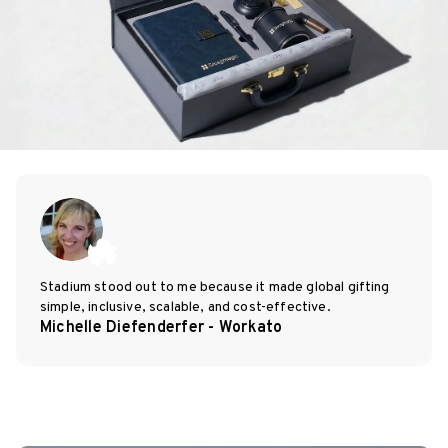
Stadium stood out to me because it made global gifting
simple, inclusive, scalable, and cost-effective.
Michelle Diefenderfer - Workato