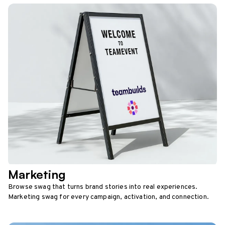
Marketing
Browse swag that turns brand stories into real experiences.
Marketing swag for every campaign, activation, and connection.