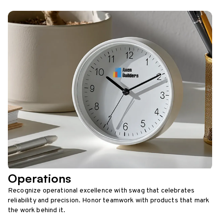
Operations
Recognize operational excellence with swag that celebrates
reliability and precision. Honor teamwork with products that mark
the work behind it.