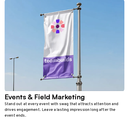
Events & Field Marketing
Stand out at every event with swag that attracts attention and
drives engagement. Leave a lasting impression long after the
event ends.