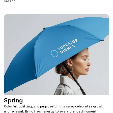
season.
Spring
Colorful, uplifting, and purposeful, this swag celebrates growth
and renewal. Bring fresh energy to every branded moment.