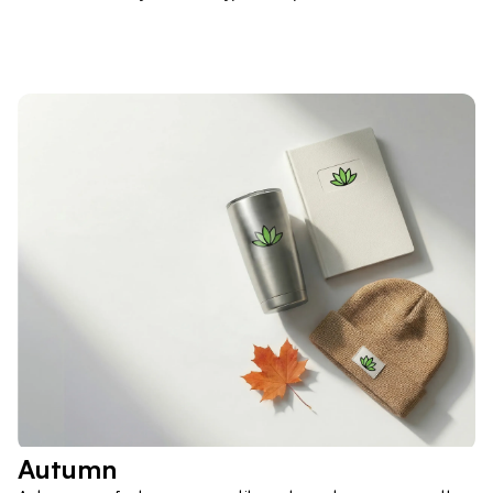
Autumn