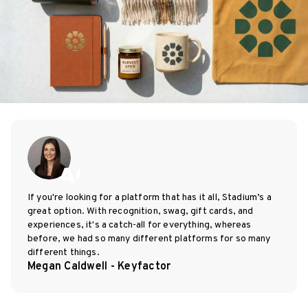
If you're looking for a platform that has it all, Stadium’s a
great option. With recognition, swag, gift cards, and
experiences, it's a catch-all for everything, whereas
before, we had so many different platforms for so many
different things.
Megan Caldwell - Keyfactor