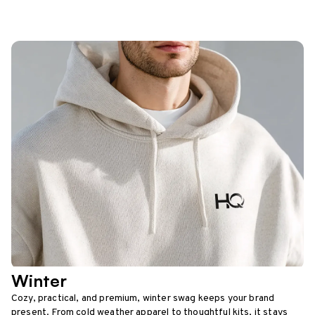
Winter
Cozy, practical, and premium, winter swag keeps your brand
present. From cold weather apparel to thoughtful kits, it stays