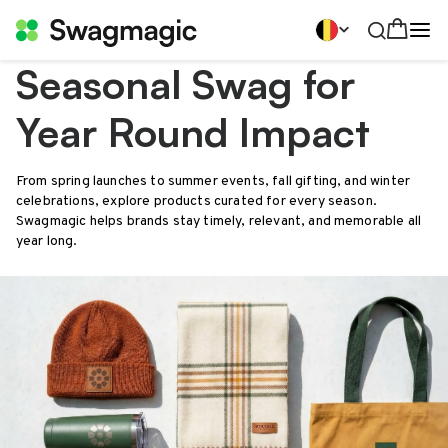
Seasonal Swag for
Year Round Impact
From spring launches to summer events, fall gifting, and winter
celebrations, explore products curated for every season.
Swagmagic helps brands stay timely, relevant, and memorable all
year long.