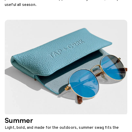
useful all season.
Summer
Light, bold, and made for the outdoors, summer swag fits the