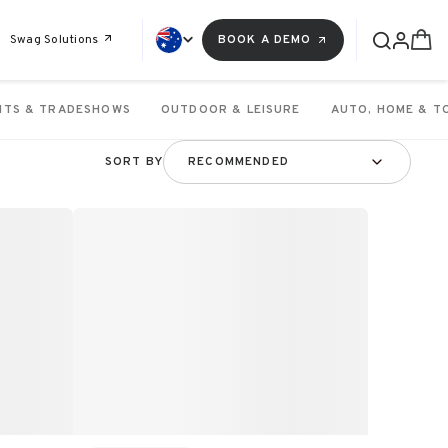
Swag Solutions
BOOK A DEMO
NTS & TRADESHOWS
OUTDOOR & LEISURE
AUTO, HOME & T
SORT BY
RECOMMENDED