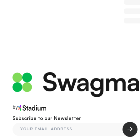
by
Subscribe to our Newsletter