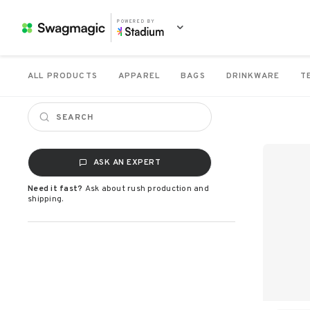
POWERED BY
ALL PRODUCTS
APPAREL
BAGS
DRINKWARE
T
ASK AN EXPERT
Need it fast?
Ask about rush production and
shipping.