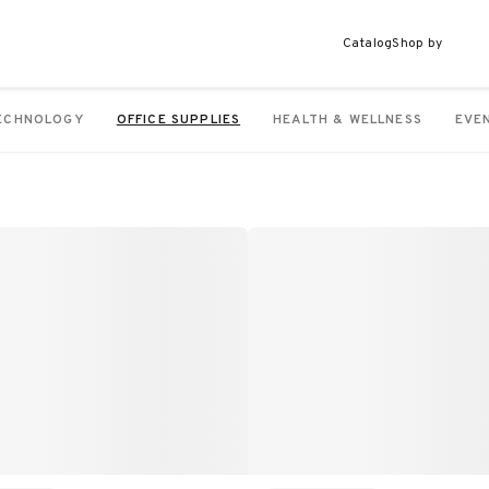
Catalog
Shop by
ECHNOLOGY
OFFICE SUPPLIES
HEALTH & WELLNESS
EVE