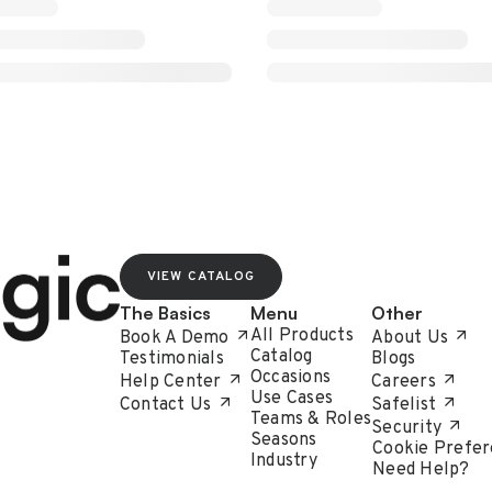
VIEW CATALOG
The Basics
Menu
Other
All Products
Book A Demo
About Us
Catalog
Testimonials
Blogs
Occasions
Help Center
Careers
Use Cases
Contact Us
Safelist
Teams & Roles
Security
Seasons
Cookie Prefer
Industry
Need Help?