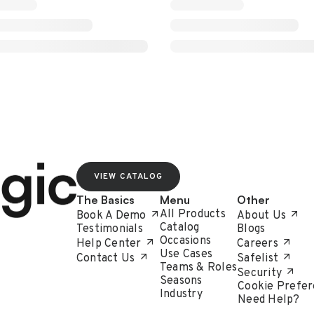
VIEW CATALOG
The Basics
Menu
Other
All Products
Book A Demo
About Us
Catalog
Testimonials
Blogs
Occasions
Help Center
Careers
Use Cases
Contact Us
Safelist
Teams & Roles
Security
Seasons
Cookie Prefer
Industry
Need Help?