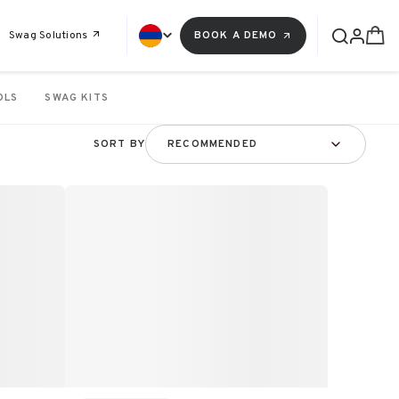
Swag Solutions
BOOK A DEMO
OLS
SWAG KITS
SORT BY
RECOMMENDED