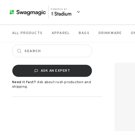
POWERED BY
ALL PRODUCTS
APPAREL
BAGS
DRINKWARE
O
ASK AN EXPERT
Need it fast?
Ask about rush production and
shipping.