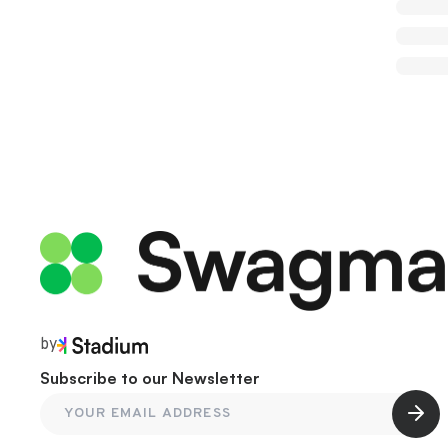
by
Subscribe to our Newsletter