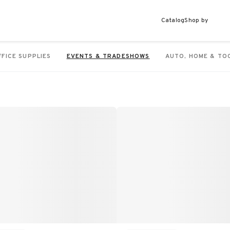
Catalog
Shop by
FFICE SUPPLIES
EVENTS & TRADESHOWS
AUTO, HOME & TO