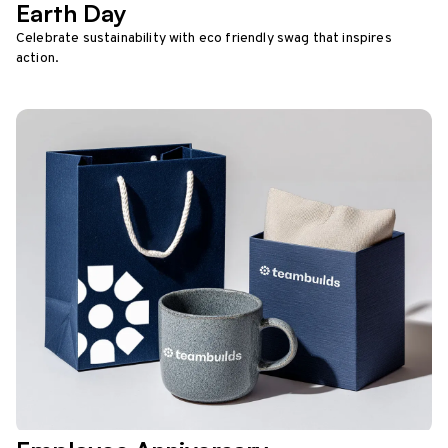
Earth Day
Celebrate sustainability with eco friendly swag that inspires
action.