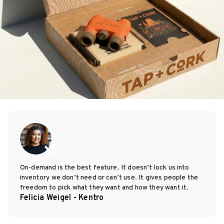
On-demand is the best feature. It doesn’t lock us into
inventory we don’t need or can’t use. It gives people the
freedom to pick what they want and how they want it.
Felicia Weigel - Kentro