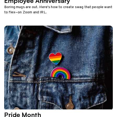
Employee Anniversary
Boring mugs are out. Here's how to create swag that people want
to flex—on Zoom and IRL.
Pride Month