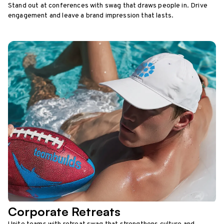
Stand out at conferences with swag that draws people in. Drive
engagement and leave a brand impression that lasts.
Corporate Retreats