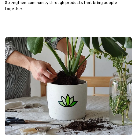
Strengthen community through products that bring people
together.