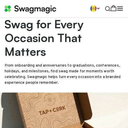
Swag for Every
Occasion That
Matters
From onboarding and anniversaries to graduations, conferences,
holidays, and milestones, find swag made for moments worth
celebrating. Swagmagic helps turn every occasion into a branded
experience people remember.