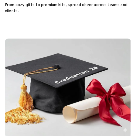
From cozy gifts to premium kits, spread cheer across teams and
clients.