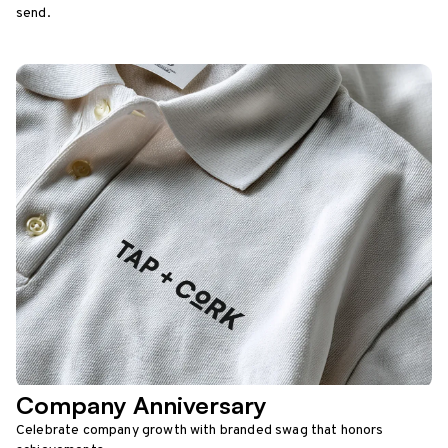
send.
Company Anniversary
Celebrate company growth with branded swag that honors