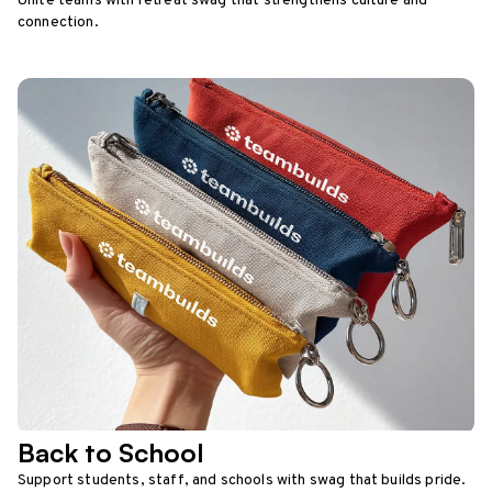
Unite teams with retreat swag that strengthens culture and
connection.
Back to School
Support students, staff, and schools with swag that builds pride.