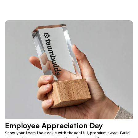
Employee Appreciation Day
Show your team their value with thoughtful, premium swag. Build