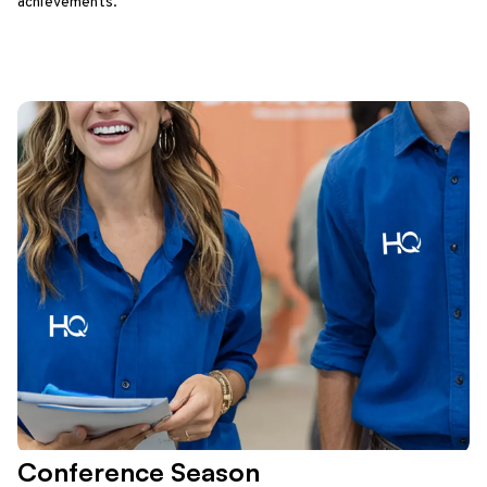
achievements.
Conference Season