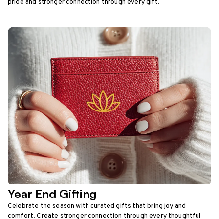
pride and stronger connection through every gift.
Year End Gifting
Celebrate the season with curated gifts that bring joy and
comfort. Create stronger connection through every thoughtful