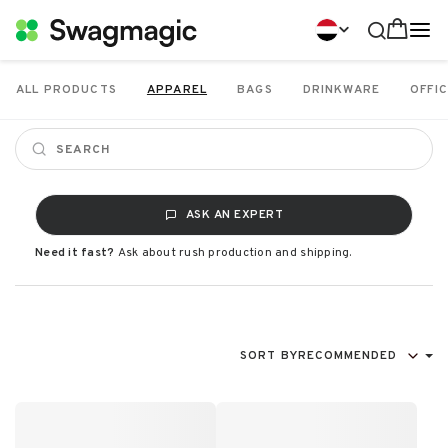
ALL PRODUCTS
APPAREL
BAGS
DRINKWARE
OFFIC
ASK AN EXPERT
Need it fast?
Ask about rush production and shipping.
SORT BY
RECOMMENDED