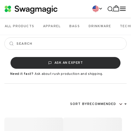
ALL PRODUCTS
APPAREL
BAGS
DRINKWARE
TECH
ASK AN EXPERT
Need it fast?
Ask about rush production and shipping.
SORT BY
RECOMMENDED