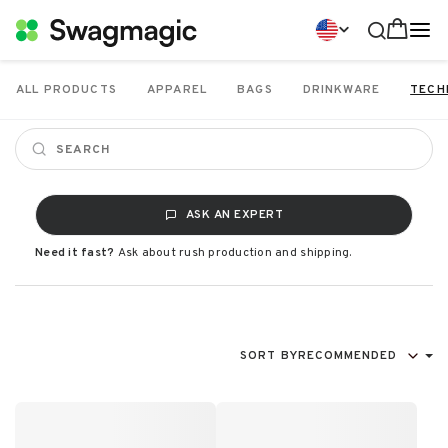
ALL PRODUCTS
APPAREL
BAGS
DRINKWARE
TECH
ASK AN EXPERT
Need it fast?
Ask about rush production and shipping.
SORT BY
RECOMMENDED