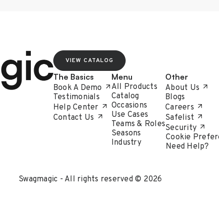
VIEW CATALOG
The Basics
Menu
Other
All Products
Book A Demo
About Us
Catalog
Testimonials
Blogs
Occasions
Help Center
Careers
Use Cases
Contact Us
Safelist
Teams & Roles
Security
Seasons
Cookie Prefer
Industry
Need Help?
Swagmagic - All rights reserved © 2026