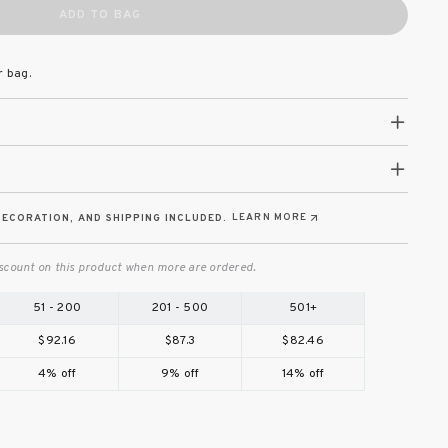
ADD TO BAG
r bag.
LEARN MORE
DECORATION, AND SHIPPING INCLUDED.
scount on this product when more are ordered.
51 - 200
201 - 500
501+
$92.16
$87.3
$82.46
4% off
9% off
14% off