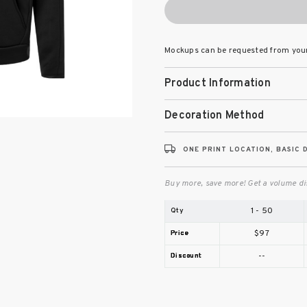
Mockups can be requested from you
Product Information
Decoration Method
ONE PRINT LOCATION, BASIC 
Buy more, save more! Get a volume di
1 - 50
$97
--