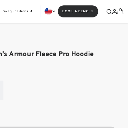
Swag Solutions
BOOK A DEMO
's Armour Fleece Pro Hoodie