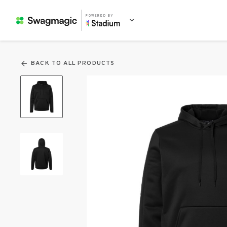
POWERED BY
BACK TO ALL PRODUCTS