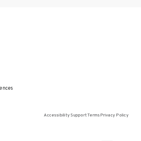
ences
Accessibility Support
Terms
Privacy Policy