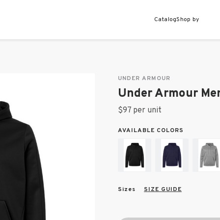
Catalog
Shop by
UNDER ARMOUR
Under Armour Men
$97 per unit
AVAILABLE COLORS
Sizes
SIZE GUIDE