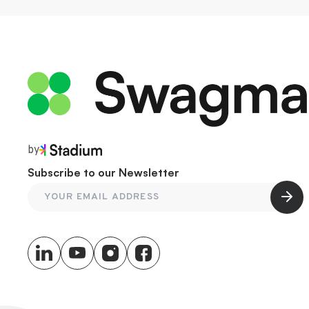
by
Subscribe to our Newsletter