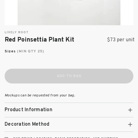
LIVELY ROOT
Red Poinsettia Plant Kit
$73 per unit
Sizes
(MIN QTY 25)
ADD TO BAG
Mockups can be requested from your bag.
Product Information
Decoration Method