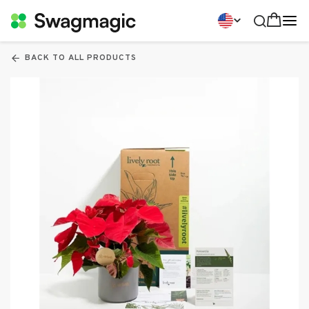
BACK TO ALL PRODUCTS