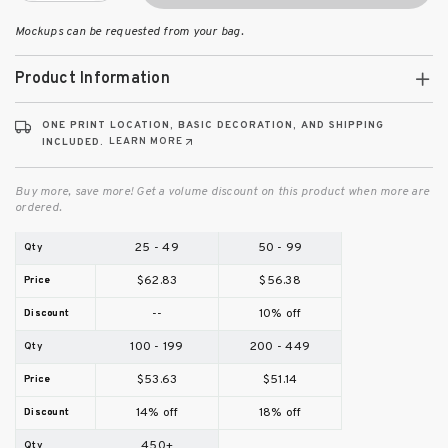
Mockups can be requested from your bag.
Product Information
ONE PRINT LOCATION, BASIC DECORATION, AND SHIPPING
LEARN MORE
INCLUDED.
Buy more, save more! Get a volume discount on this product when more are
ordered.
25 - 49
50 - 99
$62.83
$56.38
--
10% off
100 - 199
200 - 449
$53.63
$51.14
14% off
18% off
450+