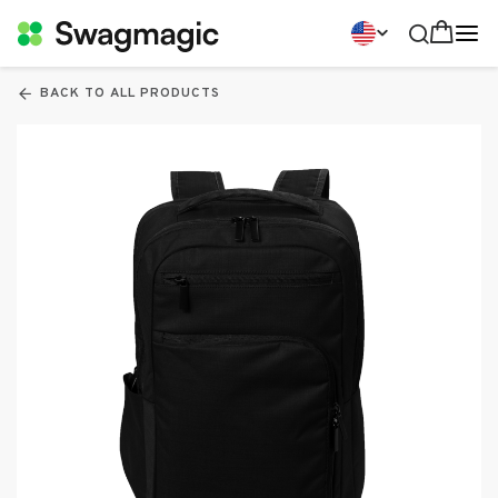
BACK TO ALL PRODUCTS