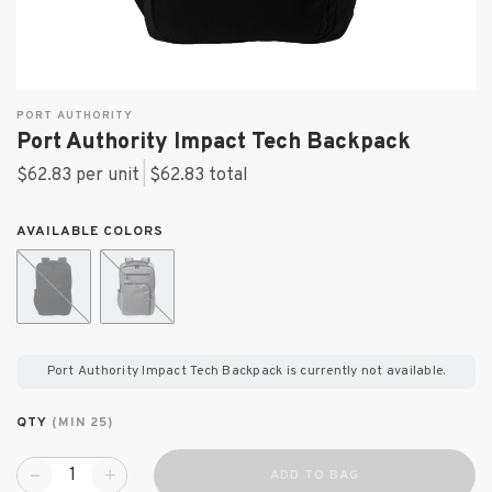
PORT AUTHORITY
Port Authority Impact Tech Backpack
$62.83 per unit
|
$62.83
total
AVAILABLE COLORS
Port Authority Impact Tech Backpack
is currently not available.
QTY
(MIN 25)
ADD TO BAG