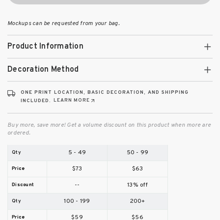
Mockups can be requested from your bag.
Product Information
Decoration Method
ONE PRINT LOCATION, BASIC DECORATION, AND SHIPPING
LEARN MORE
INCLUDED.
Buy more, save more! Get a volume discount on this product when more are
ordered.
5 - 49
50 - 99
$73
$63
--
13% off
100 - 199
200+
$59
$56