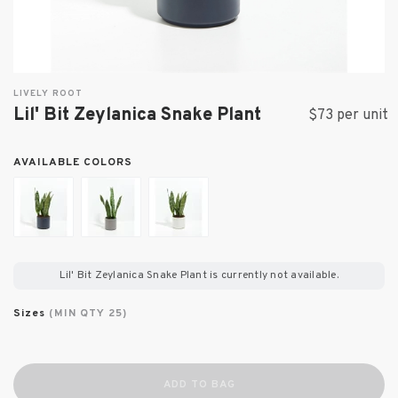
LIVELY ROOT
Lil' Bit Zeylanica Snake Plant
$73 per unit
AVAILABLE COLORS
Lil' Bit Zeylanica Snake Plant
is currently not available.
Sizes
(MIN QTY 25)
ADD TO BAG