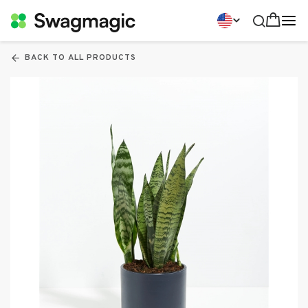
BACK TO ALL PRODUCTS