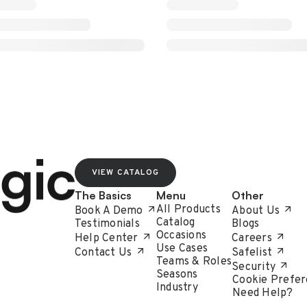
VIEW CATALOG
The Basics
Menu
Other
All Products
Book A Demo
About Us
Catalog
Testimonials
Blogs
Occasions
Help Center
Careers
Use Cases
Contact Us
Safelist
Teams & Roles
Security
Seasons
Cookie Prefer
Industry
Need Help?