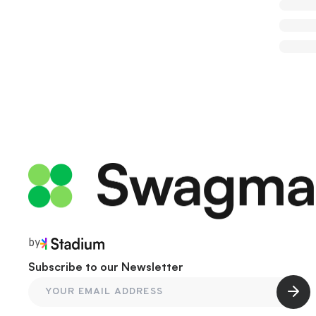
by
Subscribe to our Newsletter