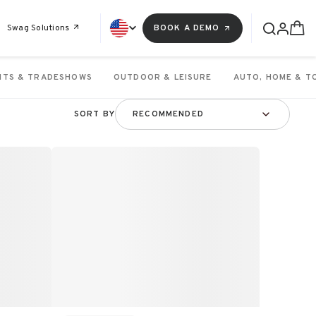
Swag Solutions
BOOK A DEMO
NTS & TRADESHOWS
OUTDOOR & LEISURE
AUTO, HOME & T
SORT BY
RECOMMENDED