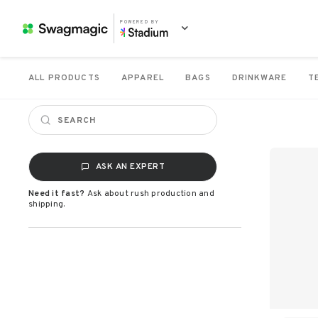
POWERED BY
ALL PRODUCTS
APPAREL
BAGS
DRINKWARE
T
ASK AN EXPERT
Need it fast?
Ask about rush production and
shipping.