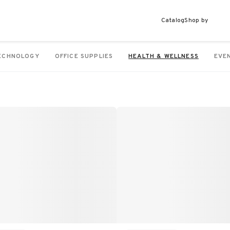
Catalog
Shop by
ECHNOLOGY
OFFICE SUPPLIES
HEALTH & WELLNESS
EVE