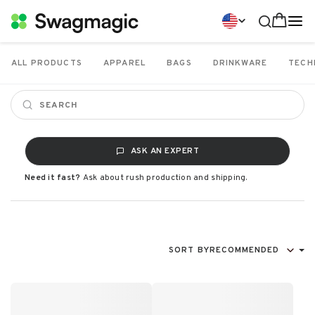
ALL PRODUCTS
APPAREL
BAGS
DRINKWARE
TECH
ASK AN EXPERT
Need it fast?
Ask about rush production and shipping.
SORT BY
RECOMMENDED