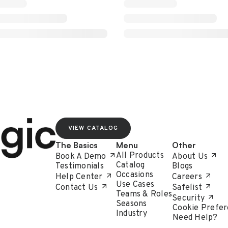
VIEW CATALOG
The Basics
Menu
Other
All Products
Book A Demo
About Us
Catalog
Testimonials
Blogs
Occasions
Help Center
Careers
Use Cases
Contact Us
Safelist
Teams & Roles
Security
Seasons
Cookie Prefer
Industry
Need Help?