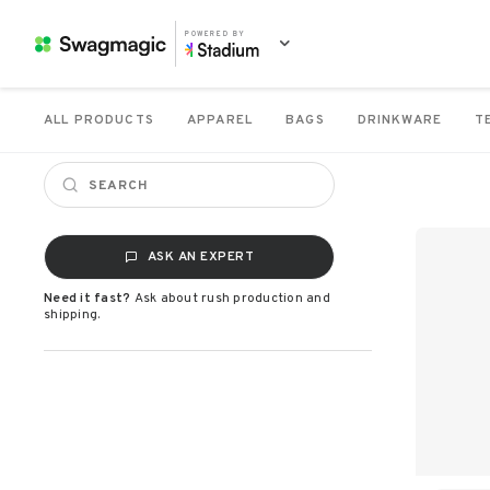
POWERED BY
ALL PRODUCTS
APPAREL
BAGS
DRINKWARE
T
ASK AN EXPERT
Need it fast?
Ask about rush production and
shipping.