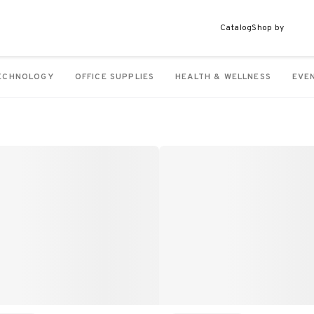
Catalog
Shop by
ECHNOLOGY
OFFICE SUPPLIES
HEALTH & WELLNESS
EVE