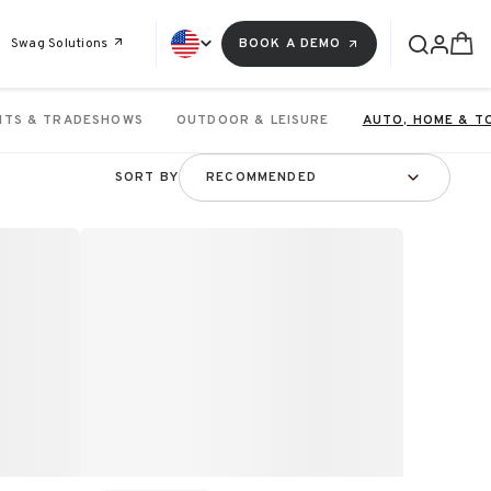
Swag Solutions
BOOK A DEMO
NTS & TRADESHOWS
OUTDOOR & LEISURE
AUTO, HOME & T
SORT BY
RECOMMENDED