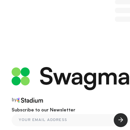
by
Subscribe to our Newsletter