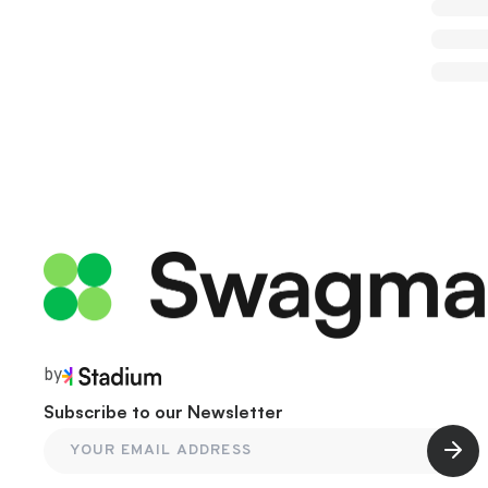
by
Subscribe to our Newsletter