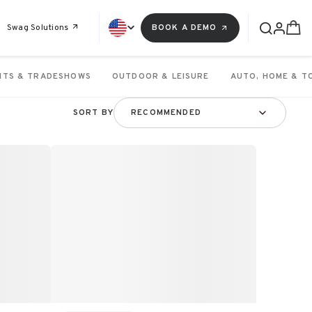
Swag Solutions
BOOK A DEMO
NTS & TRADESHOWS
OUTDOOR & LEISURE
AUTO, HOME & T
SORT BY
RECOMMENDED