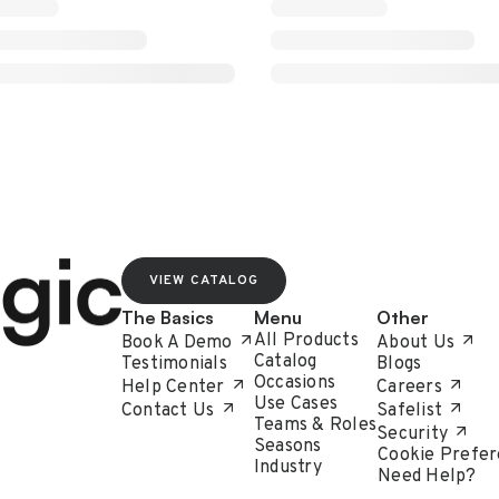
VIEW CATALOG
The Basics
Menu
Other
All Products
Book A Demo
About Us
Catalog
Testimonials
Blogs
Occasions
Help Center
Careers
Use Cases
Contact Us
Safelist
Teams & Roles
Security
Seasons
Cookie Prefer
Industry
Need Help?