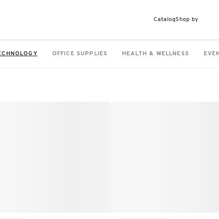
Catalog
Shop by
ECHNOLOGY
OFFICE SUPPLIES
HEALTH & WELLNESS
EVE