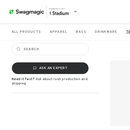
POWERED BY
ALL PRODUCTS
APPAREL
BAGS
DRINKWARE
T
ASK AN EXPERT
Need it fast?
Ask about rush production and
shipping.