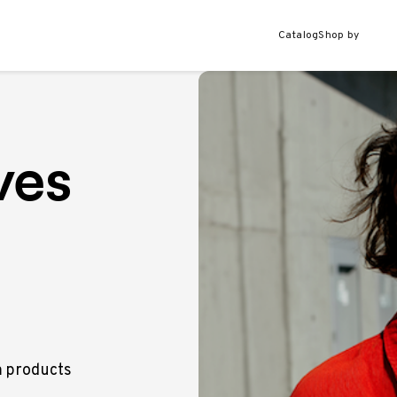
Catalog
Shop by
ves
m products