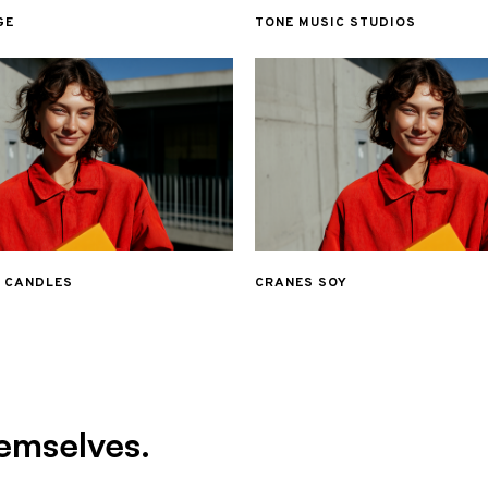
GE
TONE MUSIC STUDIOS
& CANDLES
CRANES SOY
emselves.