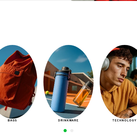
DRINKWARE
TECHNOLOGY
BAGS