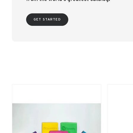
GET STARTED