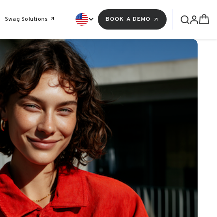
Swag Solutions
BOOK A DEMO