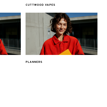
CUTTWOOD VAPES
PLANNERS