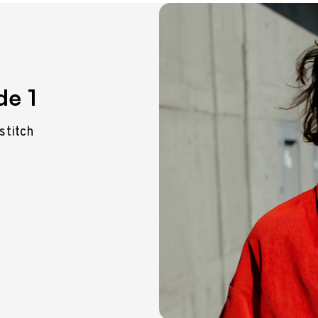
de 1
 stitch