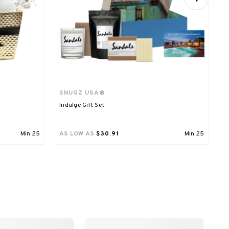
SNUGZ USA®
M
Indulge Gift Set
R
Min
25
AS LOW AS
$30.91
Min
25
A