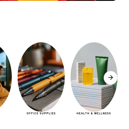
E
OFFICE SUPPLIES
HEALTH & WELLNESS