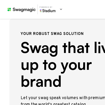
POWERED BY
YOUR ROBUST SWAG SOLUTION
Swag that li
up to your
brand
Let your swag speak volumes with premiu
from the world's greatest catalog.