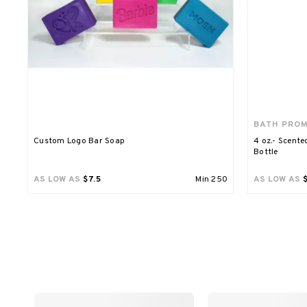
BATH PRO
Custom Logo Bar Soap
4 oz.- Scente
Bottle
AS LOW AS
$7.5
Min
250
AS LOW AS