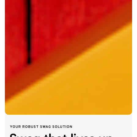
YOUR ROBUST SWAG SOLUTION