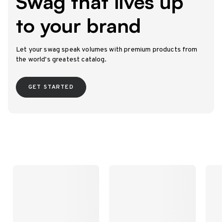
Swag that lives up
to your brand
Let your swag speak volumes with premium products from
the world's greatest catalog.
GET STARTED