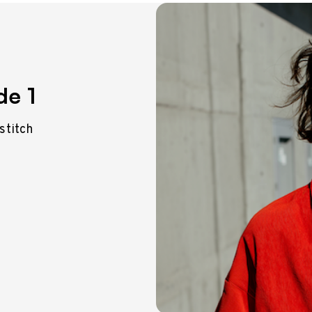
de 1
 stitch