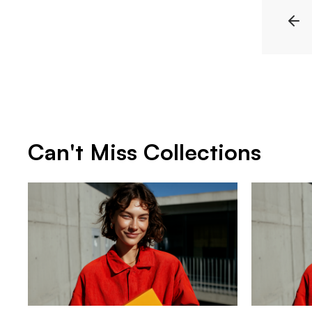
Can't Miss Collections