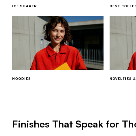
ICE SHAKER
BEST COLLE
HOODIES
NOVELTIES 
Finishes That Speak for Th