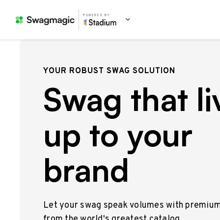
POWERED BY
YOUR ROBUST SWAG SOLUTION
Swag that li
up to your
brand
Let your swag speak volumes with premiu
from the world's greatest catalog.