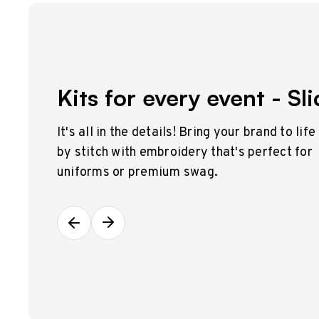
Kits for every event - Sli
It's all in the details! Bring your brand to life
by stitch with embroidery that's perfect for
uniforms or premium swag.