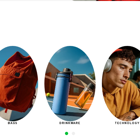
DRINKWARE
TECHNOLOGY
BAGS