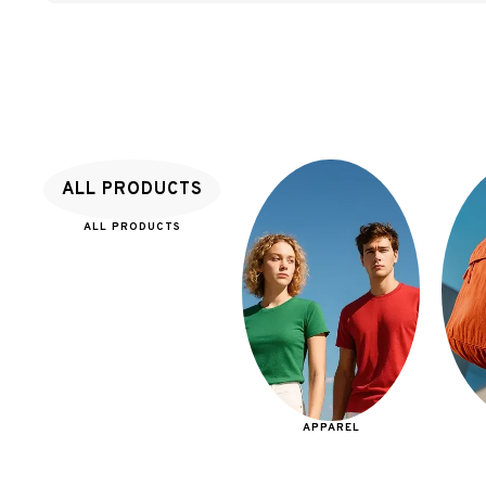
ALL PRODUCTS
ALL PRODUCTS
APPAREL