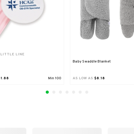
 LITTLE LINE
Baby Swaddle Blanket
$1.88
Min
100
AS LOW AS
$8.18