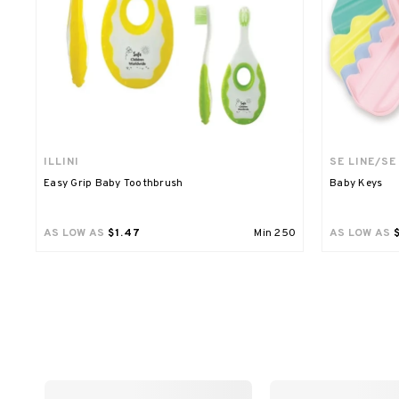
ILLINI
SE LINE/SE
Easy Grip Baby Toothbrush
Baby Keys
AS LOW AS
$1.47
Min
250
AS LOW AS