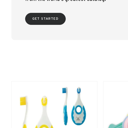
GET STARTED