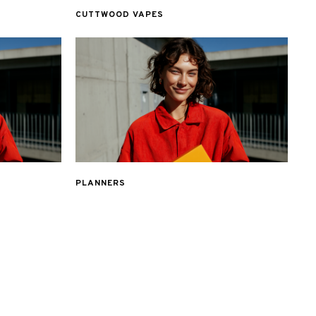
CUTTWOOD VAPES
PLANNERS