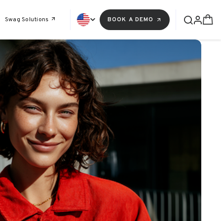
Swag Solutions
BOOK A DEMO