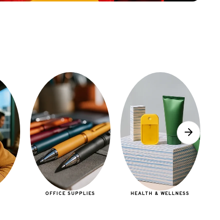
E
OFFICE SUPPLIES
HEALTH & WELLNESS