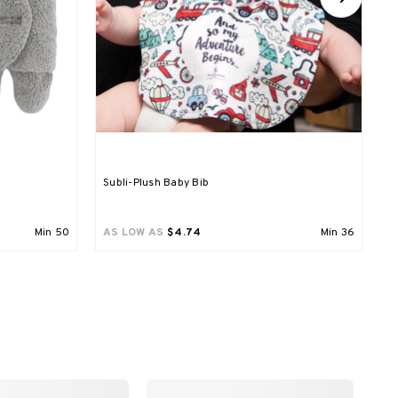
Subli-Plush Baby Bib
A
P
Min
50
AS LOW AS
$4.74
Min
36
A