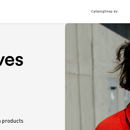
Catalog
Shop by
ves
m products