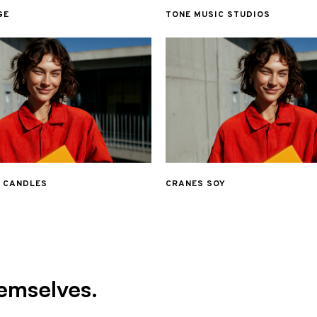
GE
TONE MUSIC STUDIOS
& CANDLES
CRANES SOY
emselves.