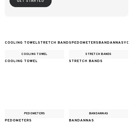
GET STARTED
COOLING TOWEL
STRETCH BANDS
PEDOMETERS
BANDANNAS
YOG
COOLING TOWEL
STRETCH BANDS
COOLING TOWEL
STRETCH BANDS
PEDOMETERS
BANDANNAS
PEDOMETERS
BANDANNAS