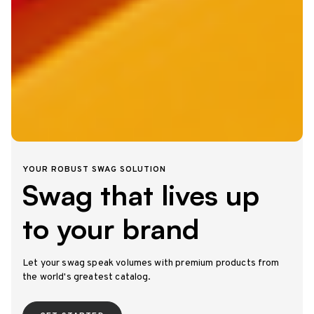
YOUR ROBUST SWAG SOLUTION
Swag that lives up
to your brand
Let your swag speak volumes with premium products from
the world's greatest catalog.