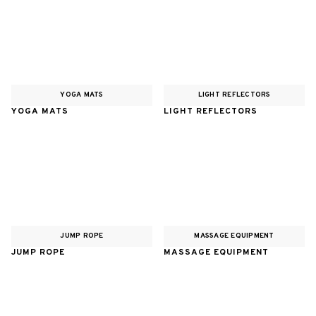
YOGA MATS
LIGHT REFLECTORS
YOGA MATS
LIGHT REFLECTORS
JUMP ROPE
MASSAGE EQUIPMENT
JUMP ROPE
MASSAGE EQUIPMENT