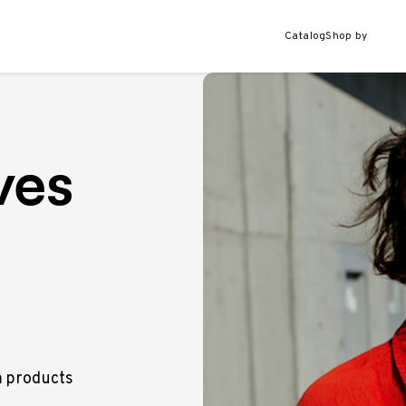
Catalog
Shop by
ves
m products