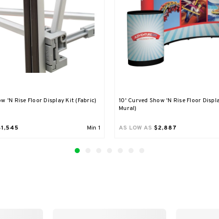
w 'N Rise Floor Display Kit (Fabric)
10' Curved Show 'N Rise Floor Displa
Mural)
$1,545
Min
1
AS LOW AS
$2,887