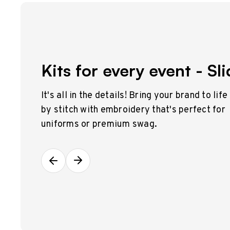
Kits for every event - Sli
It's all in the details! Bring your brand to life
by stitch with embroidery that's perfect for
uniforms or premium swag.