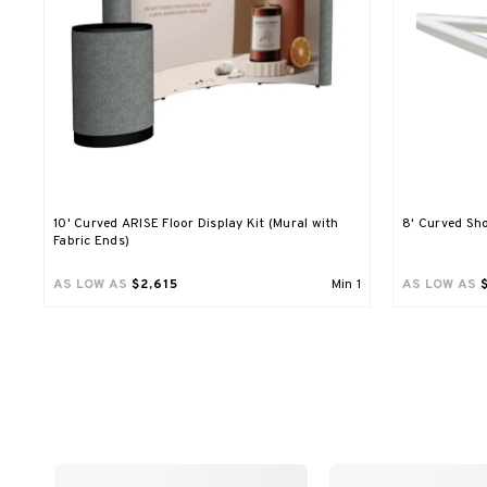
10' Curved ARISE Floor Display Kit (Mural with
8' Curved Sho
Fabric Ends)
AS LOW AS
$2,615
Min
1
AS LOW AS