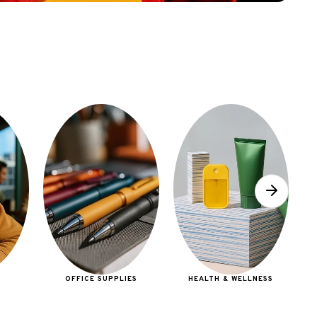
E
OFFICE SUPPLIES
HEALTH & WELLNESS