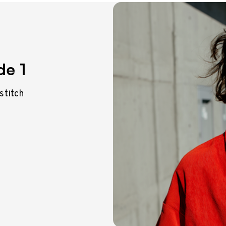
de 1
 stitch