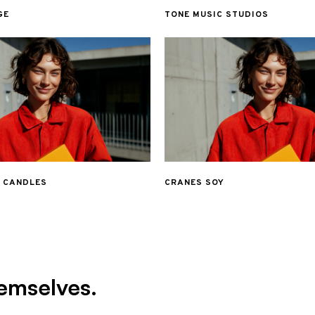
GE
TONE MUSIC STUDIOS
& CANDLES
CRANES SOY
emselves.