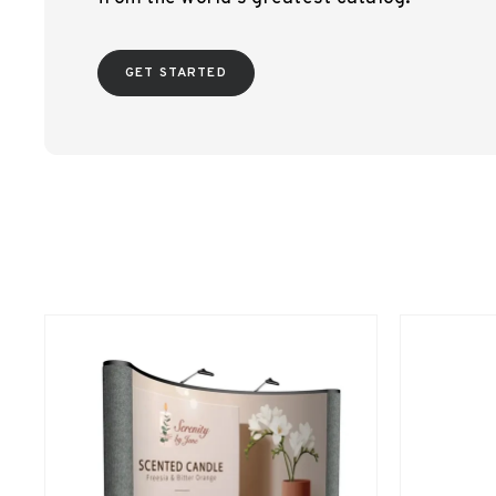
GET STARTED