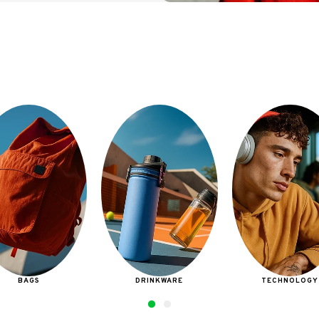
DRINKWARE
TECHNOLOGY
BAGS