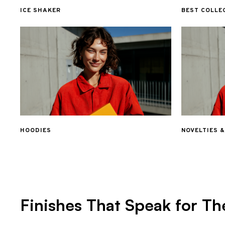
ICE SHAKER
BEST COLLE
HOODIES
NOVELTIES 
Finishes That Speak for Th