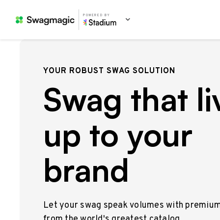
POWERED BY
YOUR ROBUST SWAG SOLUTION
Swag that li
up to your
brand
Let your swag speak volumes with premiu
from the world's greatest catalog.