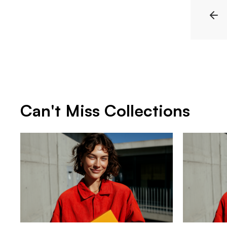
Can't Miss Collections