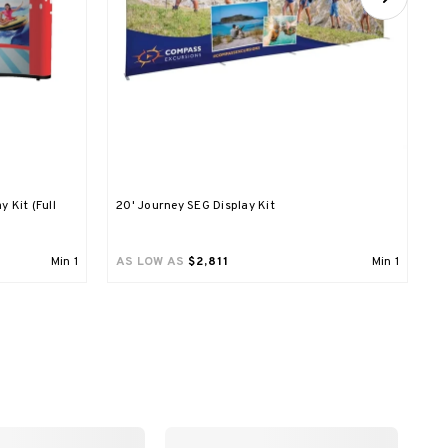
y Kit (Full
20' Journey SEG Display Kit
M
Min
1
AS LOW AS
$2,811
Min
1
A