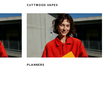
CUTTWOOD VAPES
PLANNERS