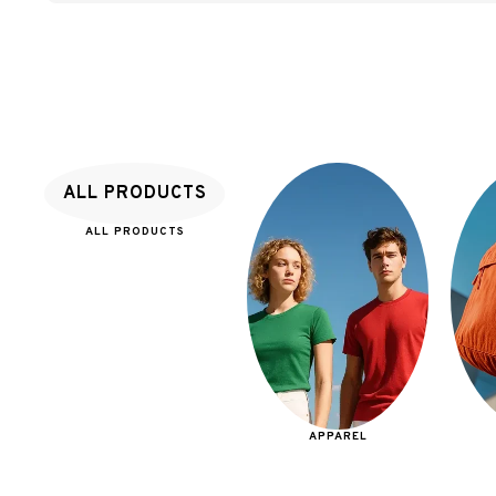
ALL PRODUCTS
ALL PRODUCTS
APPAREL