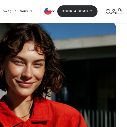
Swag Solutions
BOOK A DEMO