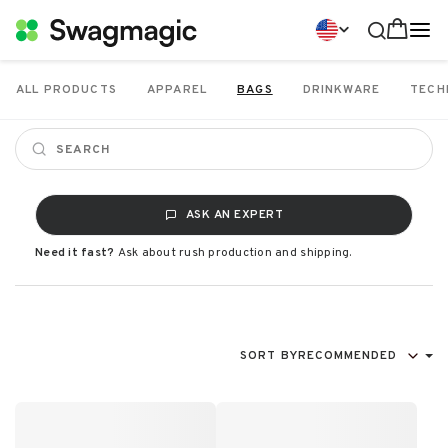
ALL PRODUCTS
APPAREL
BAGS
DRINKWARE
TECH
ASK AN EXPERT
Need it fast?
Ask about rush production and shipping.
SORT BY
RECOMMENDED